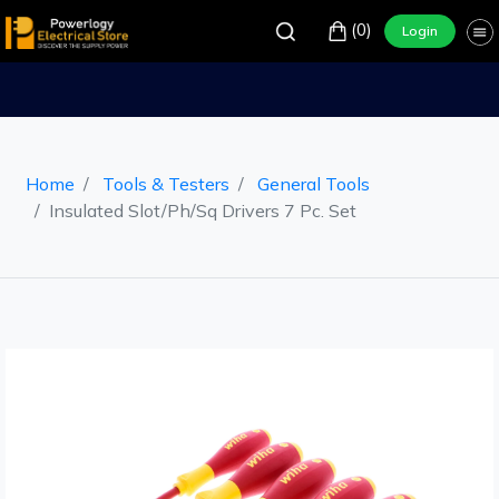
(0)
Login
Home
Tools & Testers
General Tools
Insulated Slot/Ph/Sq Drivers 7 Pc. Set