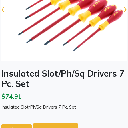
‹
›
Insulated Slot/Ph/Sq Drivers 7
Pc. Set
$74.91
Insulated Slot/Ph/Sq Drivers 7 Pc. Set