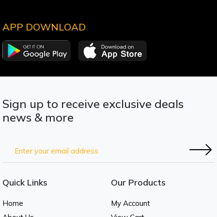
APP DOWNLOAD
Sign up to receive exclusive deals
news & more
Quick Links
Our Products
Home
My Account