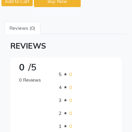
Add to Cart
Buy Now
Reviews (0)
REVIEWS
0
/5
5
0
0 Reviews
4
0
3
0
2
0
1
0