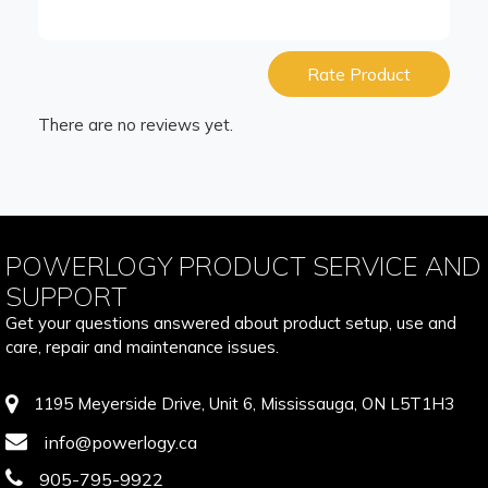
Rate Product
There are no reviews yet.
POWERLOGY PRODUCT SERVICE AND
SUPPORT
Get your questions answered about product setup, use and
care, repair and maintenance issues.
1195 Meyerside Drive, Unit 6, Mississauga, ON L5T1H3
info@powerlogy.ca
905-795-9922