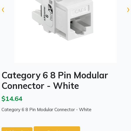
‹
›
Category 6 8 Pin Modular
Connector - White
$14.64
Category 6 8 Pin Modular Connector - White