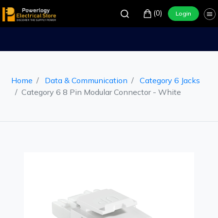
(0)
Login
Home
Data & Communication
Category 6 Jacks
Category 6 8 Pin Modular Connector - White