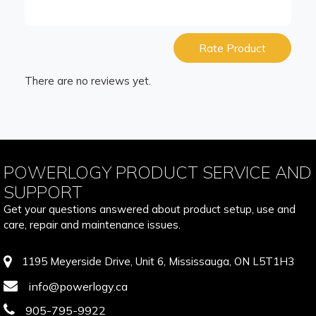
Rate Product
There are no reviews yet.
POWERLOGY PRODUCT SERVICE AND
SUPPORT
Get your questions answered about product setup, use and
care, repair and maintenance issues.
1195 Meyerside Drive, Unit 6, Mississauga, ON L5T1H3
info@powerlogy.ca
905-795-9922