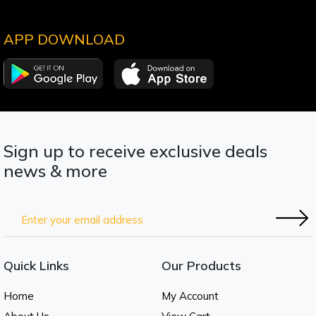
APP DOWNLOAD
Sign up to receive exclusive deals
news & more
Quick Links
Our Products
Home
My Account