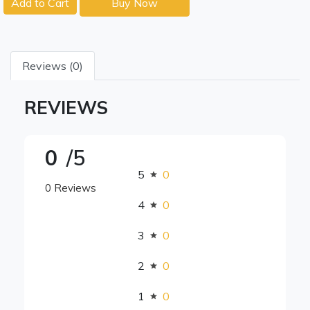
Add to Cart
Buy Now
Reviews (0)
REVIEWS
0
/5
5
0
0 Reviews
4
0
3
0
2
0
1
0