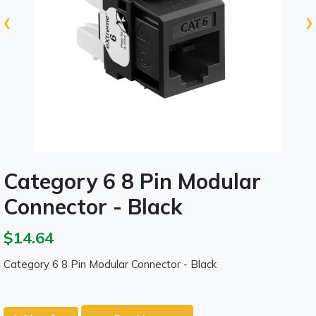
‹
›
Category 6 8 Pin Modular
Connector - Black
$14.64
Category 6 8 Pin Modular Connector - Black