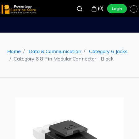
(0)
Login
Home
Data & Communication
Category 6 Jacks
Category 6 8 Pin Modular Connector - Black