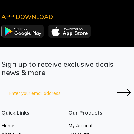
APP DOWNLOAD
Sign up to receive exclusive deals
news & more
Quick Links
Our Products
Home
My Account