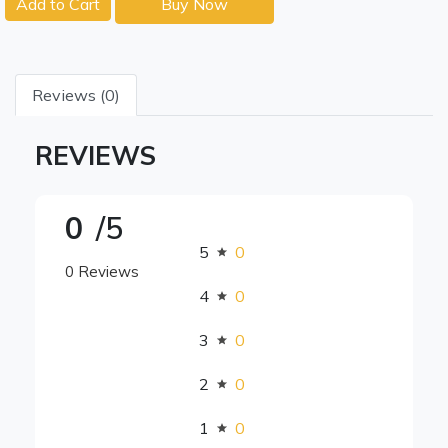
Add to Cart
Buy Now
Reviews (0)
REVIEWS
0
/5
5
0
0 Reviews
4
0
3
0
2
0
1
0