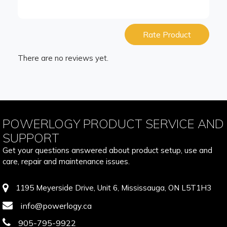
Rate Product
There are no reviews yet.
POWERLOGY PRODUCT SERVICE AND
SUPPORT
Get your questions answered about product setup, use and
care, repair and maintenance issues.
1195 Meyerside Drive, Unit 6, Mississauga, ON L5T1H3
info@powerlogy.ca
905-795-9922