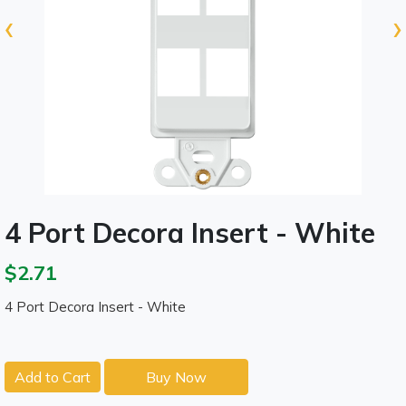
‹
›
4 Port Decora Insert - White
$2.71
4 Port Decora Insert - White
Add to Cart
Buy Now