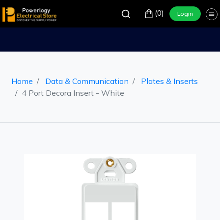
(0)
Login
Home
Data & Communication
Plates & Inserts
4 Port Decora Insert - White