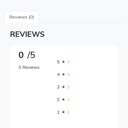
Reviews (0)
REVIEWS
0
/5
5
0
0 Reviews
4
0
3
0
2
0
1
0