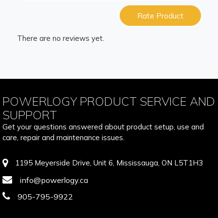
Rate Product
There are no reviews yet.
POWERLOGY PRODUCT SERVICE AND
SUPPORT
Get your questions answered about product setup, use and
care, repair and maintenance issues.
1195 Meyerside Drive, Unit 6, Mississauga, ON L5T1H3
info@powerlogy.ca
905-795-9922