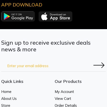
APP DOWNLOAD
Sign up to receive exclusive deals
news & more
Quick Links
Our Products
Home
My Account
About Us
View Cart
Store
Order Details