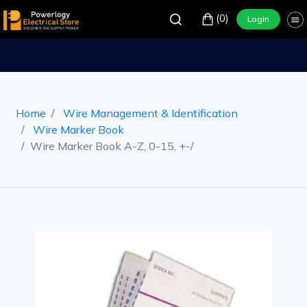
(0)
Login
Home
Wire Management & Identification
Wire Marker Book
Wire Marker Book A-Z, 0-15, +-/