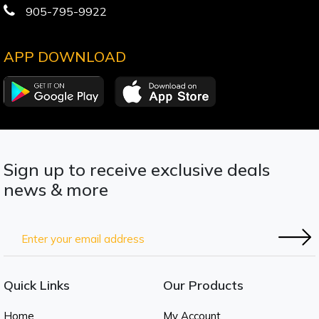
905-795-9922
APP DOWNLOAD
Sign up to receive exclusive deals
news & more
Quick Links
Our Products
Home
My Account