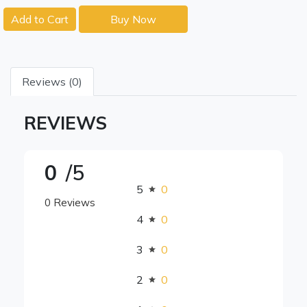
Add to Cart
Buy Now
Reviews (0)
REVIEWS
0
/5
5
0
0 Reviews
4
0
3
0
2
0