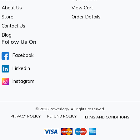
About Us
View Cart
Store
Order Details
Contact Us
Blog
Follow Us On
Facebook
LinkedIn
Instagram
© 2026 Powerlogy. All rights reserved.
PRIVACY POLICY
REFUND POLICY
TERMS AND CONDITIONS