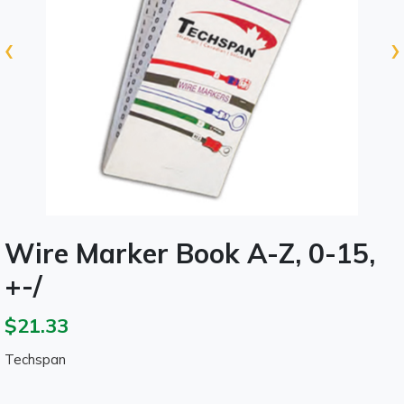
‹
›
Wire Marker Book A-Z, 0-15,
+-/
$21.33
Techspan