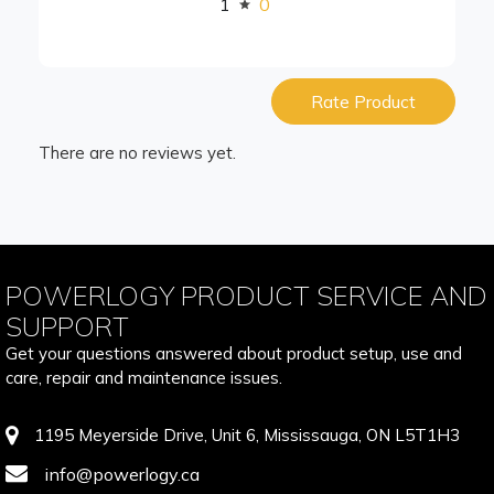
1
0
Rate Product
There are no reviews yet.
POWERLOGY PRODUCT SERVICE AND
SUPPORT
Get your questions answered about product setup, use and
care, repair and maintenance issues.
1195 Meyerside Drive, Unit 6, Mississauga, ON L5T1H3
info@powerlogy.ca