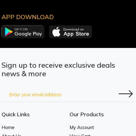
APP DOWNLOAD
Sign up to receive exclusive deals
news & more
Quick Links
Our Products
Home
My Account