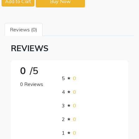
Add to Cart
Buy Now
Reviews (0)
REVIEWS
0
/5
5
0
0 Reviews
4
0
3
0
2
0
1
0