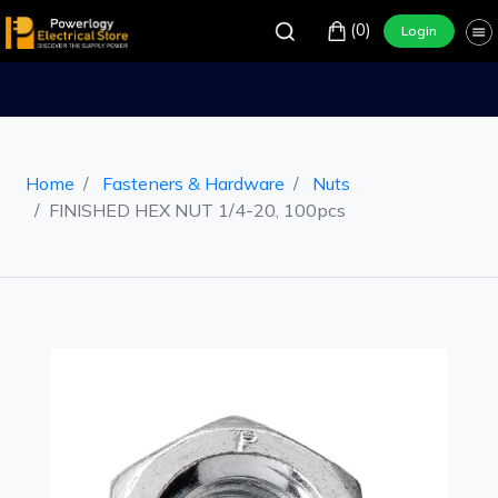
(0)
Login
Home
Fasteners & Hardware
Nuts
FINISHED HEX NUT 1/4-20, 100pcs