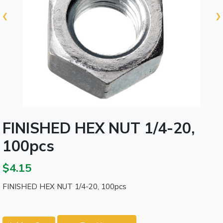
‹
›
FINISHED HEX NUT 1/4-20,
100pcs
$4.15
FINISHED HEX NUT 1/4-20, 100pcs