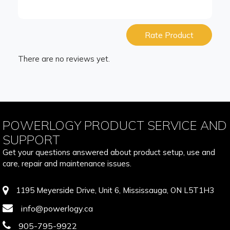
Rate Product
There are no reviews yet.
POWERLOGY PRODUCT SERVICE AND
SUPPORT
Get your questions answered about product setup, use and
care, repair and maintenance issues.
1195 Meyerside Drive, Unit 6, Mississauga, ON L5T1H3
info@powerlogy.ca
905-795-9922