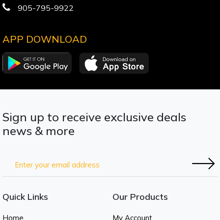
905-795-9922
APP DOWNLOAD
Sign up to receive exclusive deals
news & more
Quick Links
Our Products
Home
My Account