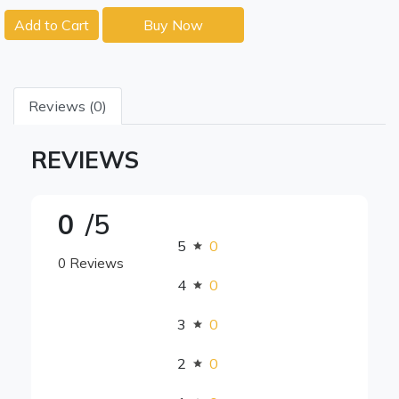
Add to Cart
Buy Now
Reviews (0)
REVIEWS
0
/5
5
0
0 Reviews
4
0
3
0
2
0