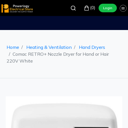
(0)
Login
Home
Heating & Ventilation
Hand Dryers
Comac RETRO+ Nozzle Dryer for Hand or Hair
220V White