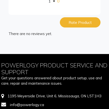
1
0
Rate Product
There are no reviews yet.
POWERLOGY PRODUCT SERVICE AND
SUPPORT
Get your questions answered about product setup, use and
care, repair and maintenance issues.
1195 Meyerside Drive, Unit 6, Mississauga, ON L5T1H3
info@powerlogy.ca