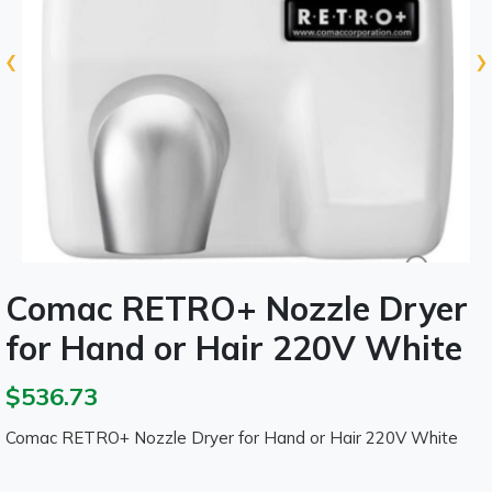
‹
›
Comac RETRO+ Nozzle Dryer
for Hand or Hair 220V White
$536.73
Comac RETRO+ Nozzle Dryer for Hand or Hair 220V White