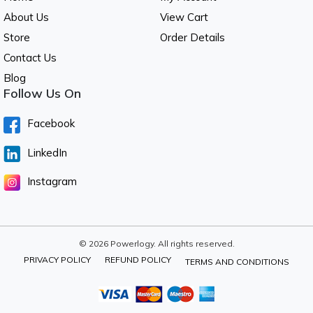
About Us
View Cart
Store
Order Details
Contact Us
Blog
Follow Us On
Facebook
LinkedIn
Instagram
© 2026 Powerlogy. All rights reserved.
PRIVACY POLICY
REFUND POLICY
TERMS AND CONDITIONS