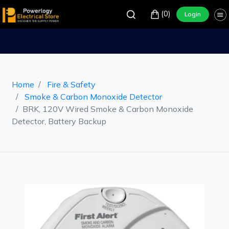
(0)
Login
Home
Fire & Safety
Smoke & Carbon Monoxide Detector
BRK, 120V Wired Smoke & Carbon Monoxide
Detector, Battery Backup