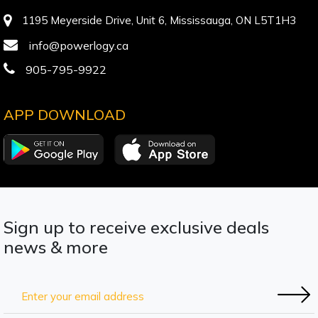
1195 Meyerside Drive, Unit 6, Mississauga, ON L5T1H3
info@powerlogy.ca
905-795-9922
APP DOWNLOAD
Sign up to receive exclusive deals
news & more