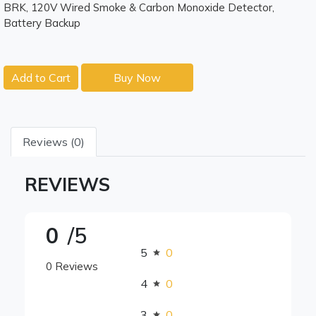
BRK, 120V Wired Smoke & Carbon Monoxide Detector,
Battery Backup
Add to Cart
Buy Now
Reviews (0)
REVIEWS
0
/5
5
0
0 Reviews
4
0
3
0