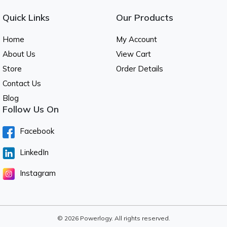
Quick Links
Our Products
Home
My Account
About Us
View Cart
Store
Order Details
Contact Us
Blog
Follow Us On
Facebook
LinkedIn
Instagram
© 2026 Powerlogy. All rights reserved.