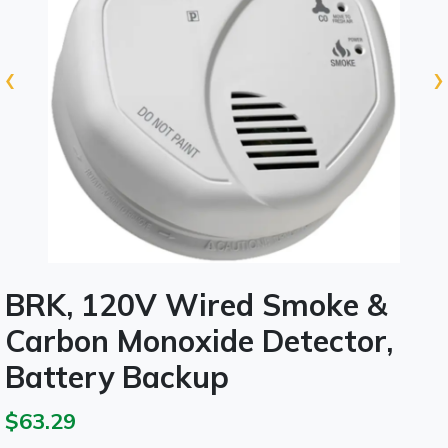
‹
›
BRK, 120V Wired Smoke &
Carbon Monoxide Detector,
Battery Backup
$63.29