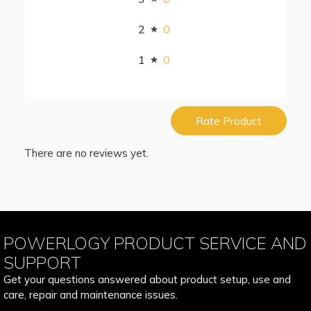
2
0
1
0
Rate Product
There are no reviews yet.
POWERLOGY PRODUCT SERVICE AND
SUPPORT
Get your questions answered about product setup, use and
care, repair and maintenance issues.