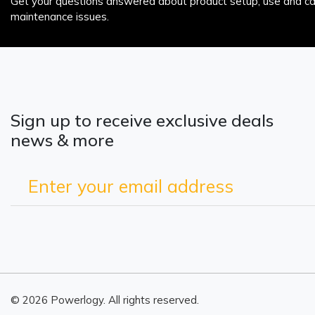
Get your questions answered about product setup, use and car
maintenance issues.
Sign up to receive exclusive deals
news & more
© 2026 Powerlogy. All rights reserved.