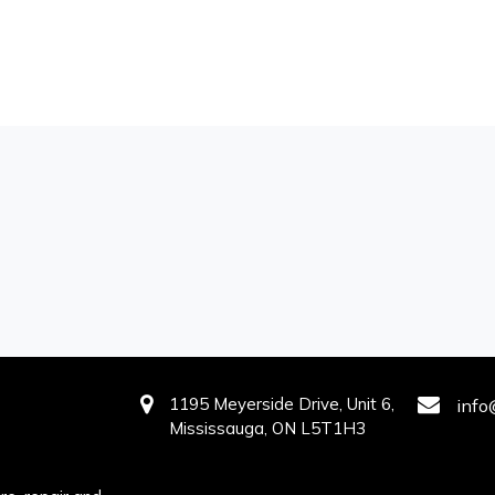
1195 Meyerside Drive, Unit 6,
info
Mississauga, ON L5T1H3