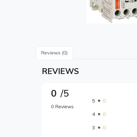
Reviews (0)
REVIEWS
0
/5
5
0
0 Reviews
4
0
3
0