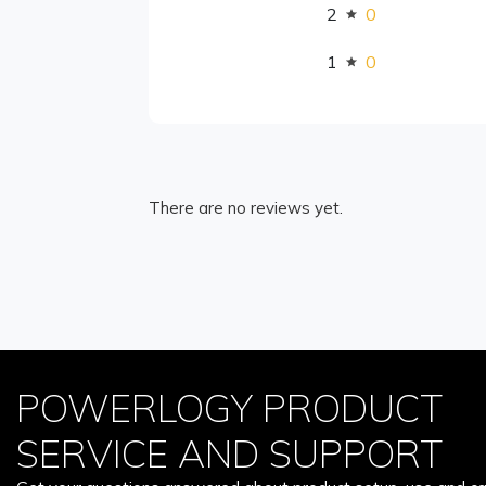
2
0
1
0
There are no reviews yet.
POWERLOGY PRODUCT
SERVICE AND SUPPORT