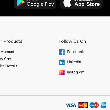
r Products
Follow Us On
 Account
Facebook
ew Cart
LinkedIn
er Details
Instagram