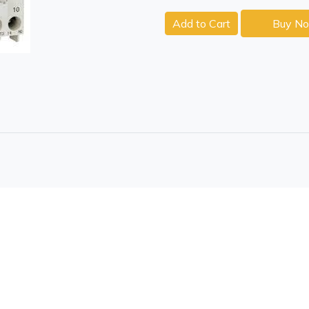
Add to Cart
Buy N