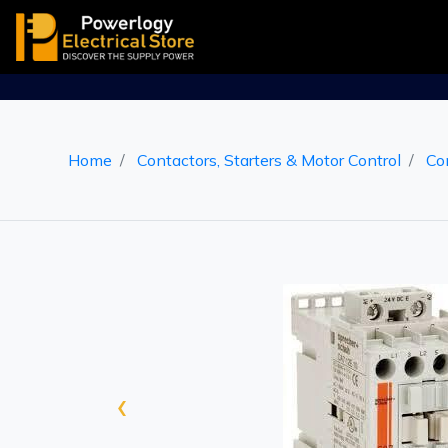
Home
Contactors, Starters & Motor Control
Co
‹