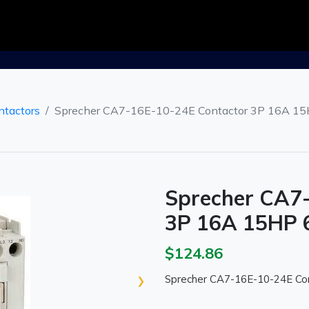
ntactors
Sprecher CA7-16E-10-24E Contactor 3P 16A 15H
Sprecher CA7
3P 16A 15HP 6
$124.86
›
Sprecher CA7-16E-10-24E Con