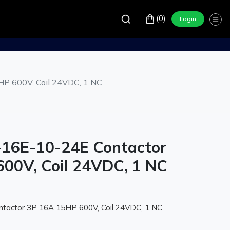
(0)
Login
P 600V, Coil 24VDC, 1 NC
-16E-10-24E Contactor
00V, Coil 24VDC, 1 NC
tactor 3P 16A 15HP 600V, Coil 24VDC, 1 NC