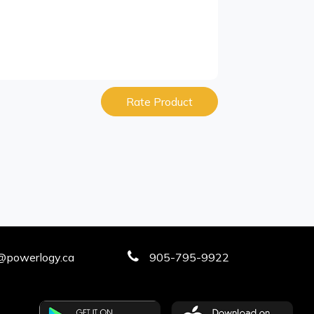
Rate Product
@powerlogy.ca
905-795-9922