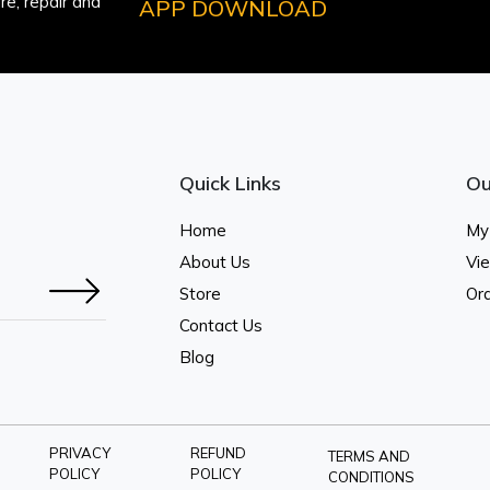
e, repair and
APP DOWNLOAD
Quick Links
Ou
Home
My
About Us
Vi
Store
Ord
Contact Us
Blog
PRIVACY
REFUND
TERMS AND
POLICY
POLICY
CONDITIONS