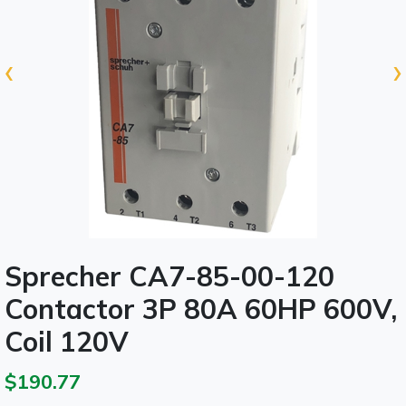
‹
›
Sprecher CA7-85-00-120
Contactor 3P 80A 60HP 600V,
Coil 120V
$190.77