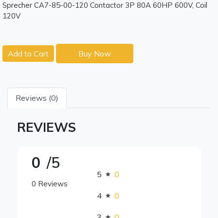
Sprecher CA7-85-00-120 Contactor 3P 80A 60HP 600V, Coil
120V
Add to Cart
Buy Now
Reviews (0)
REVIEWS
0
/5
5
0
0 Reviews
4
0
3
0