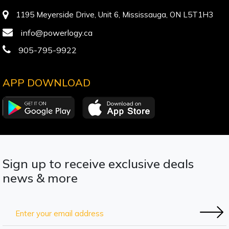
1195 Meyerside Drive, Unit 6, Mississauga, ON L5T1H3
info@powerlogy.ca
905-795-9922
APP DOWNLOAD
Sign up to receive exclusive deals
news & more