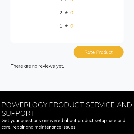
2
0
1
0
Rate Product
There are no reviews yet.
POWERLOGY PRODUCT SERVICE AND
SUPPORT
Get your questions answered about product setup, use and
care, repair and maintenance issues.