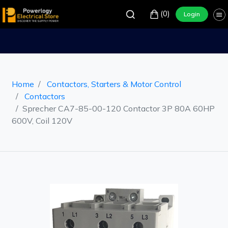
(0)
Login
Home
Contactors, Starters & Motor Control
Contactors
Sprecher CA7-85-00-120 Contactor 3P 80A 60HP
600V, Coil 120V