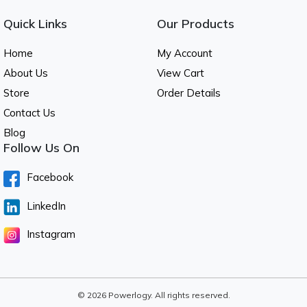
Quick Links
Our Products
Home
My Account
About Us
View Cart
Store
Order Details
Contact Us
Blog
Follow Us On
Facebook
LinkedIn
Instagram
© 2026 Powerlogy. All rights reserved.