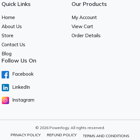
Quick Links
Our Products
Home
My Account
About Us
View Cart
Store
Order Details
Contact Us
Blog
Follow Us On
Facebook
LinkedIn
Instagram
© 2026 Powerlogy. All rights reserved.
PRIVACY POLICY
REFUND POLICY
TERMS AND CONDITIONS