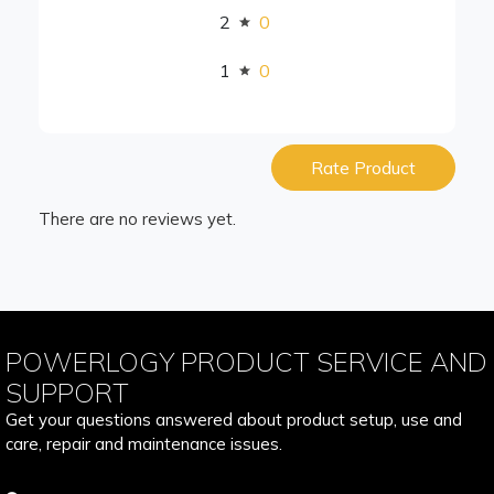
2
0
1
0
Rate Product
There are no reviews yet.
POWERLOGY PRODUCT SERVICE AND
SUPPORT
Get your questions answered about product setup, use and
care, repair and maintenance issues.