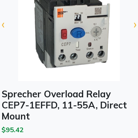
‹
›
Sprecher Overload Relay
CEP7-1EFFD, 11-55A, Direct
Mount
$95.42