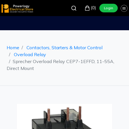
(0)
Login
Home
Contactors, Starters & Motor Control
Overload Relay
Sprecher Overload Relay CEP7-1EFFD, 11-55A,
Direct Mount