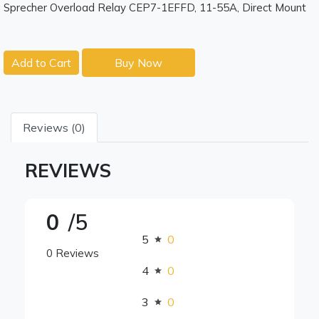
Sprecher Overload Relay CEP7-1EFFD, 11-55A, Direct Mount
Add to Cart
Buy Now
Reviews (0)
REVIEWS
0
/5
5
0
0 Reviews
4
0
3
0