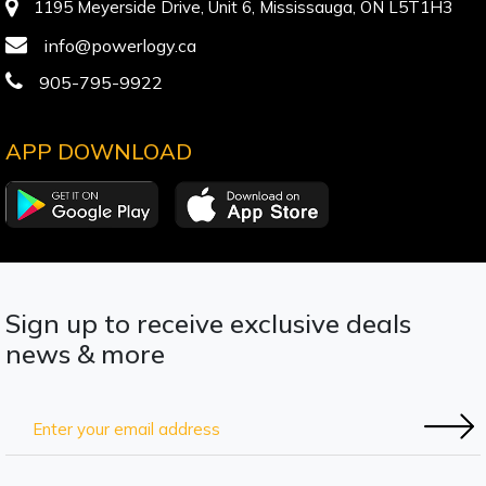
1195 Meyerside Drive, Unit 6, Mississauga, ON L5T1H3
info@powerlogy.ca
905-795-9922
APP DOWNLOAD
Sign up to receive exclusive deals
news & more