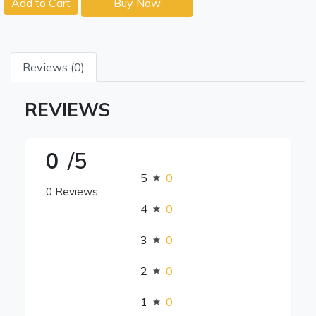
Add to Cart
Buy Now
Reviews (0)
REVIEWS
0
/5
5
0
0 Reviews
4
0
3
0
2
0
1
0