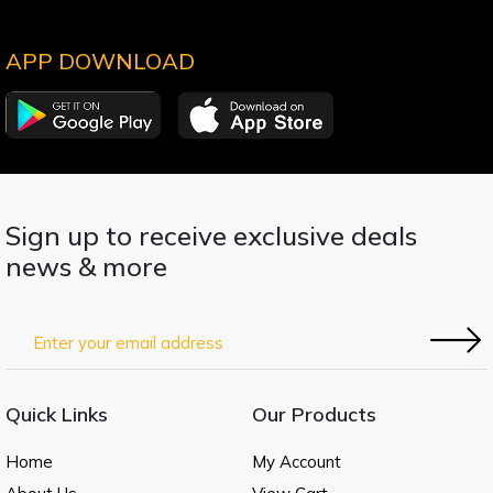
APP DOWNLOAD
Sign up to receive exclusive deals
news & more
Quick Links
Our Products
Home
My Account