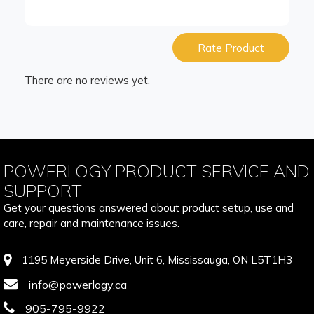
Rate Product
There are no reviews yet.
POWERLOGY PRODUCT SERVICE AND
SUPPORT
Get your questions answered about product setup, use and
care, repair and maintenance issues.
1195 Meyerside Drive, Unit 6, Mississauga, ON L5T1H3
info@powerlogy.ca
905-795-9922