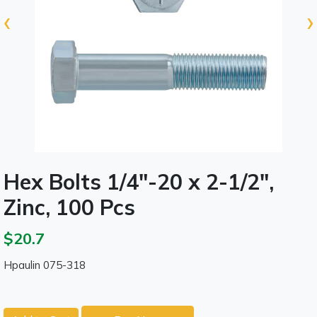
‹
›
Hex Bolts 1/4"-20 x 2-1/2",
Zinc, 100 Pcs
$20.7
Hpaulin 075-318