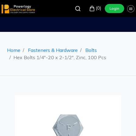
(0)
Login
Home
Fasteners & Hardware
Bolts
Hex Bolts 1/4"-20 x 2-1/2", Zinc, 100 Pcs