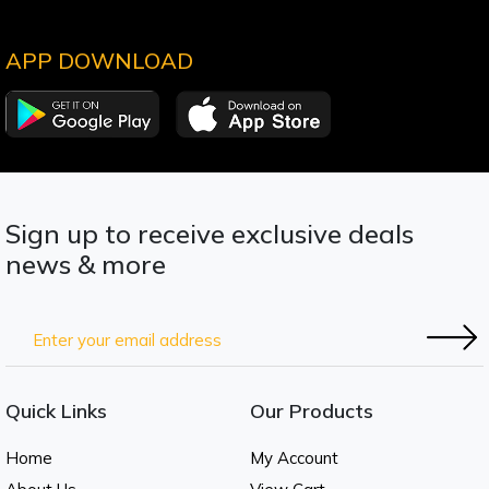
APP DOWNLOAD
Sign up to receive exclusive deals
news & more
Quick Links
Our Products
Home
My Account