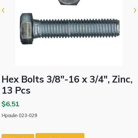
‹
›
Hex Bolts 3/8"-16 x 3/4", Zinc,
13 Pcs
$6.51
Hpaulin 023-029