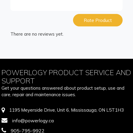
Rate Product
There are no reviews yet.
POWERLOGY PRODUCT SERVICE AND
SUPPORT
Get your questions answered about product setup, use and
care, repair and maintenance issues.
1195 Meyerside Drive, Unit 6, Mississauga, ON L5T1H3
info@powerlogy.ca
905-795-9922