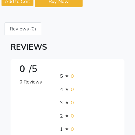
Add to Cart
Buy Now
Reviews (0)
REVIEWS
0
/5
5
0
0 Reviews
4
0
3
0
2
0
1
0