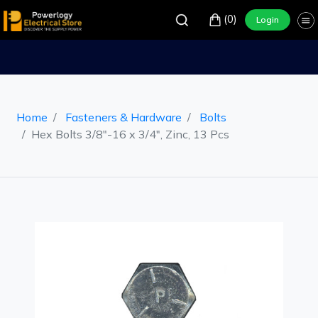
(0)
Login
Home
Fasteners & Hardware
Bolts
Hex Bolts 3/8"-16 x 3/4", Zinc, 13 Pcs