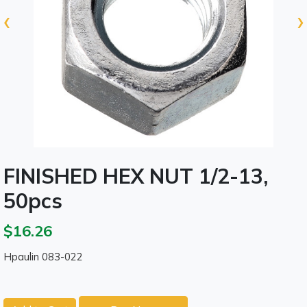
‹
›
FINISHED HEX NUT 1/2-13,
50pcs
$16.26
Hpaulin 083-022