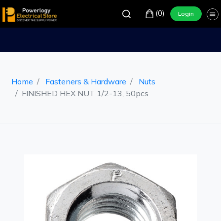
(0)
Login
Home
Fasteners & Hardware
Nuts
FINISHED HEX NUT 1/2-13, 50pcs