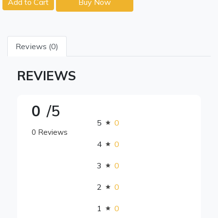
Add to Cart
Buy Now
Reviews (0)
REVIEWS
0
/5
5
0
0 Reviews
4
0
3
0
2
0
1
0