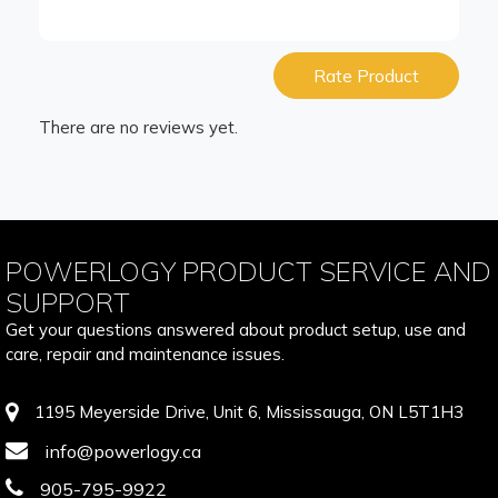
Rate Product
There are no reviews yet.
POWERLOGY PRODUCT SERVICE AND
SUPPORT
Get your questions answered about product setup, use and
care, repair and maintenance issues.
1195 Meyerside Drive, Unit 6, Mississauga, ON L5T1H3
info@powerlogy.ca
905-795-9922