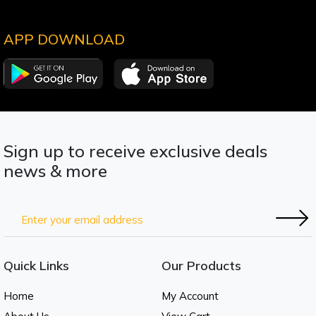
APP DOWNLOAD
Sign up to receive exclusive deals
news & more
Quick Links
Our Products
Home
My Account