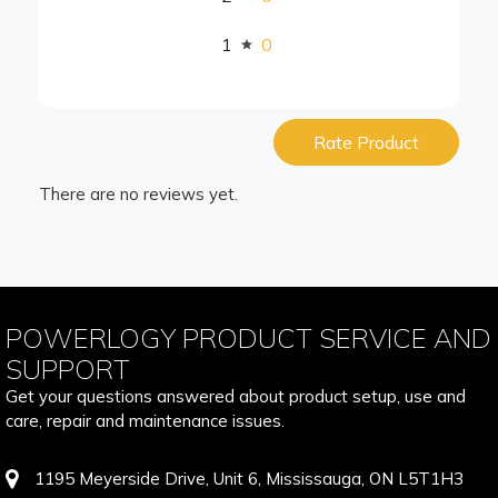
1
0
Rate Product
There are no reviews yet.
POWERLOGY PRODUCT SERVICE AND
SUPPORT
Get your questions answered about product setup, use and
care, repair and maintenance issues.
1195 Meyerside Drive, Unit 6, Mississauga, ON L5T1H3