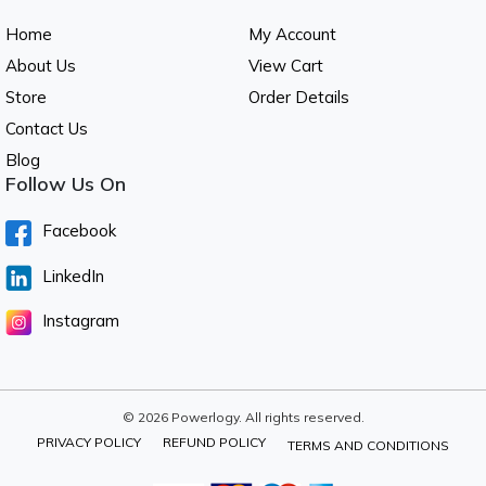
Home
My Account
About Us
View Cart
Store
Order Details
Contact Us
Blog
Follow Us On
Facebook
LinkedIn
Instagram
© 2026 Powerlogy. All rights reserved.
PRIVACY POLICY
REFUND POLICY
TERMS AND CONDITIONS