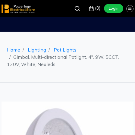
(0)
Login
Home
Lighting
Pot Lights
Gimbal, Multi-directional Potlight, 4", 9W, 5CCT,
120V, White, Nexleds