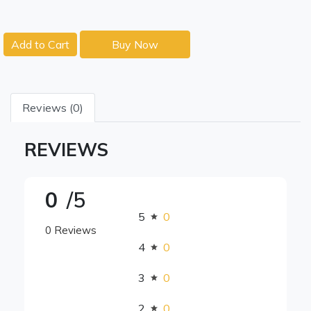
Add to Cart
Buy Now
Reviews (0)
REVIEWS
0
/5
5
0
0 Reviews
4
0
3
0
2
0