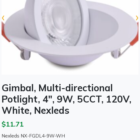
‹
›
Gimbal, Multi-directional
Potlight, 4", 9W, 5CCT, 120V,
White, Nexleds
$11.71
Nexleds NX-FGDL4-9W-WH