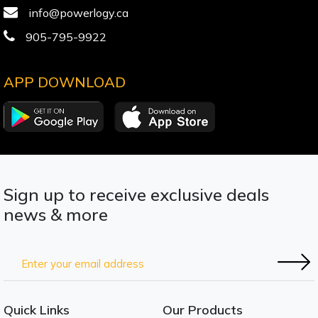
info@powerlogy.ca
905-795-9922
APP DOWNLOAD
Sign up to receive exclusive deals
news & more
Quick Links
Our Products