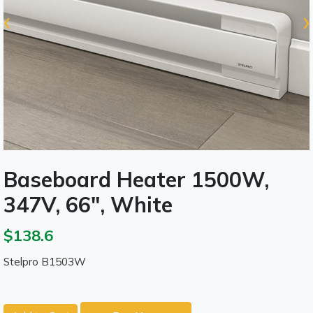
‹
›
Baseboard Heater 1500W,
347V, 66", White
$138.6
Stelpro B1503W