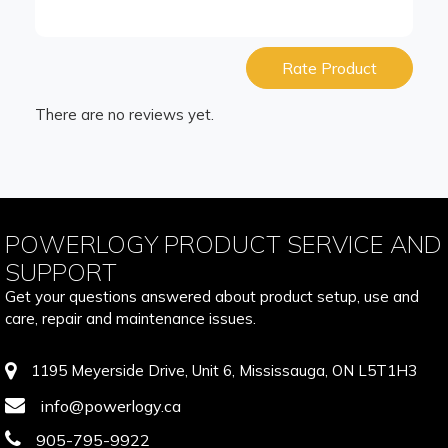
Rate Product
There are no reviews yet.
POWERLOGY PRODUCT SERVICE AND
SUPPORT
Get your questions answered about product setup, use and
care, repair and maintenance issues.
1195 Meyerside Drive, Unit 6, Mississauga, ON L5T1H3
info@powerlogy.ca
905-795-9922