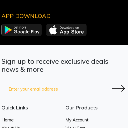
APP DOWNLOAD
Sign up to receive exclusive deals
news & more
Quick Links
Our Products
Home
My Account