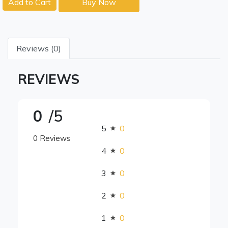
Add to Cart
Buy Now
Reviews (0)
REVIEWS
0
/5
5
0
0 Reviews
4
0
3
0
2
0
1
0