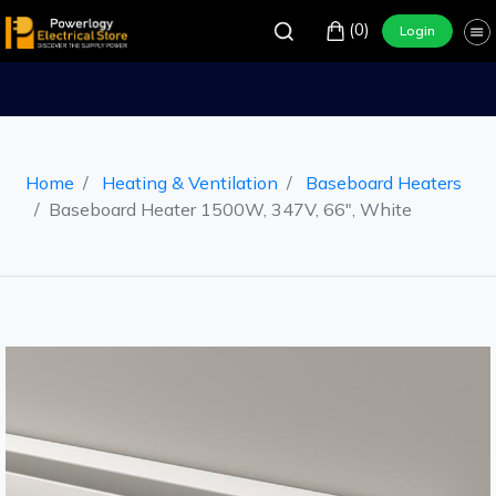
(0)
Login
Home
Heating & Ventilation
Baseboard Heaters
Baseboard Heater 1500W, 347V, 66", White