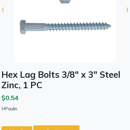
‹
›
Hex Lag Bolts 3/8" x 3" Steel
Zinc, 1 PC
$0.54
HPaulin