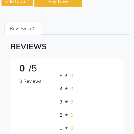
Add to Cart
Buy Now
Reviews (0)
REVIEWS
0
/5
5
0
0 Reviews
4
0
3
0
2
0
1
0