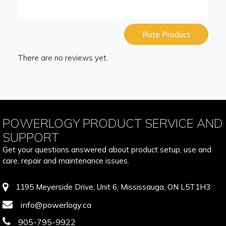
Rate Product
There are no reviews yet.
POWERLOGY PRODUCT SERVICE AND
SUPPORT
Get your questions answered about product setup, use and
care, repair and maintenance issues.
1195 Meyerside Drive, Unit 6, Mississauga, ON L5T1H3
info@powerlogy.ca
905-795-9922