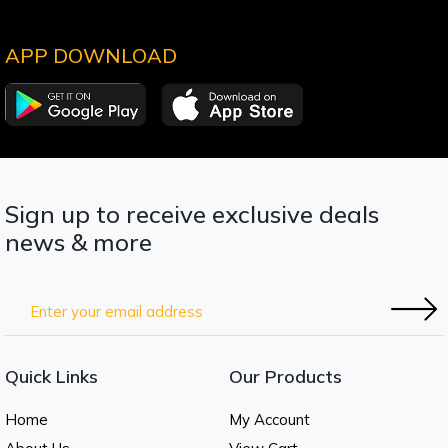
APP DOWNLOAD
Sign up to receive exclusive deals
news & more
Quick Links
Our Products
Home
My Account