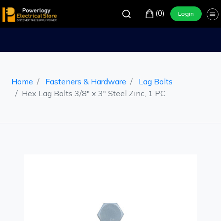
(0)
Login
Home
Fasteners & Hardware
Lag Bolts
Hex Lag Bolts 3/8" x 3" Steel Zinc, 1 PC