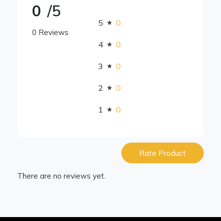
0
/5
5
0
0 Reviews
4
0
3
0
2
0
1
0
Rate Product
There are no reviews yet.