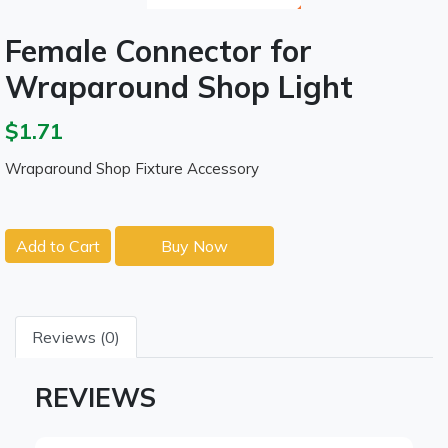
Female Connector for
Wraparound Shop Light
$1.71
Wraparound Shop Fixture Accessory
Add to Cart
Buy Now
Reviews (0)
REVIEWS