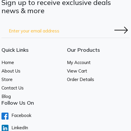
Sign up to receive exclusive deals
news & more
Quick Links
Our Products
Home
My Account
About Us
View Cart
Store
Order Details
Contact Us
Blog
Follow Us On
Facebook
LinkedIn