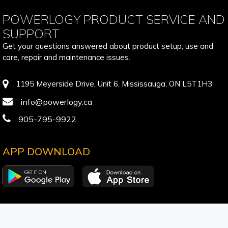
POWERLOGY PRODUCT SERVICE AND
SUPPORT
Get your questions answered about product setup, use and
care, repair and maintenance issues.
1195 Meyerside Drive, Unit 6, Mississauga, ON L5T1H3
info@powerlogy.ca
905-795-9922
APP DOWNLOAD