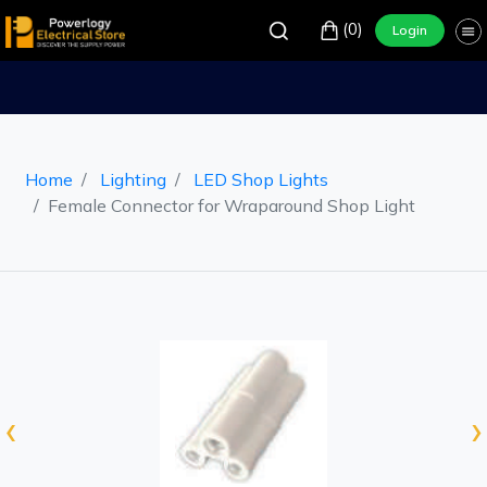
(0)
Login
Home
Lighting
LED Shop Lights
Female Connector for Wraparound Shop Light
‹
›