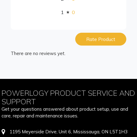
1
0
Rate Product
There are no reviews yet.
POWERLOGY PRODUCT SERVICE AND
SUPPORT
Get your questions answered about product setup, use and
care, repair and maintenance issues.
1195 Meyerside Drive, Unit 6, Mississauga, ON L5T1H3