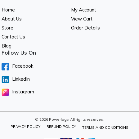
Home
My Account
About Us
View Cart
Store
Order Details
Contact Us
Blog
Follow Us On
Facebook
LinkedIn
Instagram
© 2026 Powerlogy. All rights reserved.
PRIVACY POLICY
REFUND POLICY
TERMS AND CONDITIONS