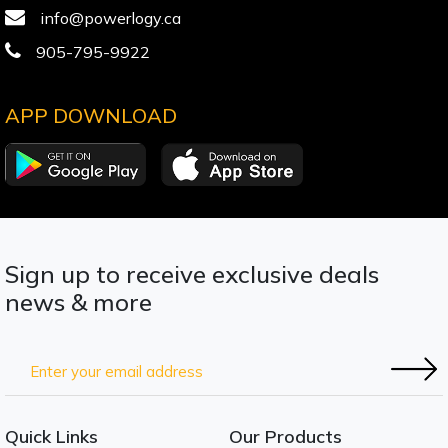
info@powerlogy.ca
905-795-9922
APP DOWNLOAD
Sign up to receive exclusive deals
news & more
Quick Links
Our Products