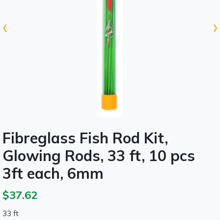
‹
›
Fibreglass Fish Rod Kit,
Glowing Rods, 33 ft, 10 pcs
3ft each, 6mm
$37.62
33 ft