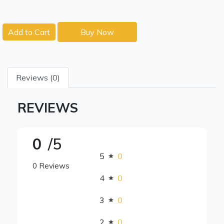
Add to Cart
Buy Now
Reviews (0)
REVIEWS
0
/5
5
0
0 Reviews
4
0
3
0
2
0