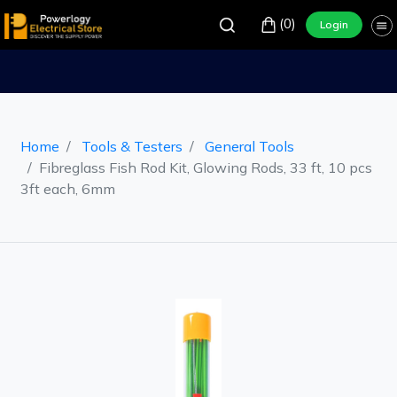
(0)
Login
Home
Tools & Testers
General Tools
Fibreglass Fish Rod Kit, Glowing Rods, 33 ft, 10 pcs
3ft each, 6mm