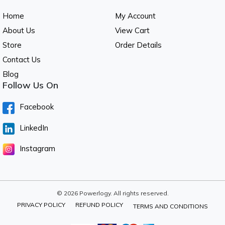
Home
My Account
About Us
View Cart
Store
Order Details
Contact Us
Blog
Follow Us On
Facebook
LinkedIn
Instagram
© 2026 Powerlogy. All rights reserved.
PRIVACY POLICY
REFUND POLICY
TERMS AND CONDITIONS