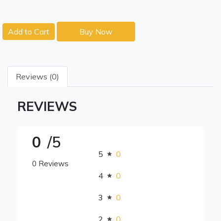
Add to Cart
Buy Now
Reviews (0)
REVIEWS
0
/5
5
0
0 Reviews
4
0
3
0
2
0