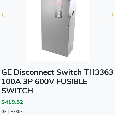
‹
›
GE Disconnect Switch TH3363
100A 3P 600V FUSIBLE
SWITCH
$419.52
GE TH3363