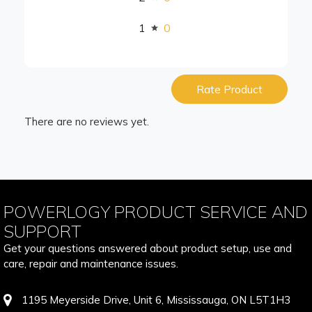
1
0
Rate Product
There are no reviews yet.
POWERLOGY PRODUCT SERVICE AND
SUPPORT
Get your questions answered about product setup, use and
care, repair and maintenance issues.
1195 Meyerside Drive, Unit 6, Mississauga, ON L5T1H3