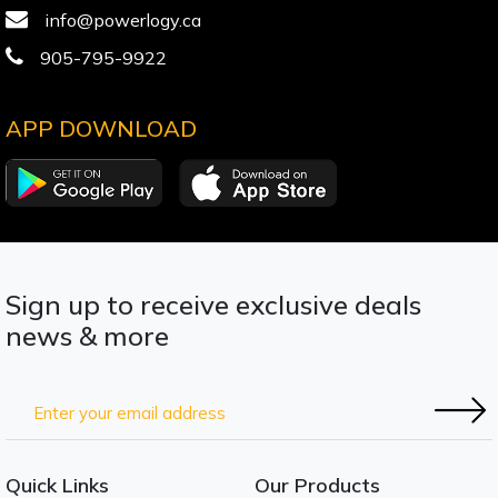
info@powerlogy.ca
905-795-9922
APP DOWNLOAD
Sign up to receive exclusive deals
news & more
Quick Links
Our Products