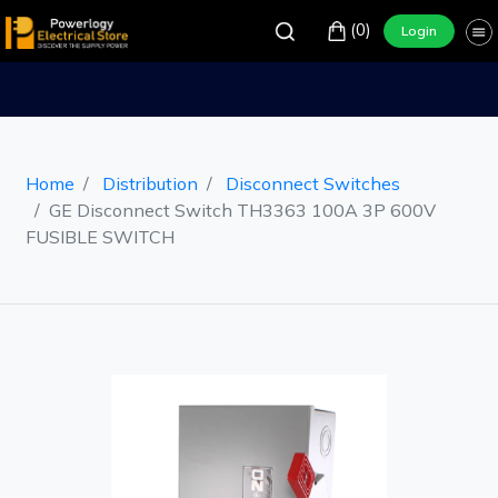
(0)
Login
Home
Distribution
Disconnect Switches
GE Disconnect Switch TH3363 100A 3P 600V
FUSIBLE SWITCH