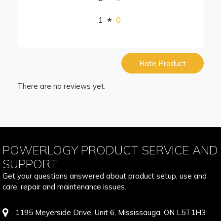
1
0
Rate Product
There are no reviews yet.
POWERLOGY PRODUCT SERVICE AND
SUPPORT
Get your questions answered about product setup, use and
care, repair and maintenance issues.
1195 Meyerside Drive, Unit 6, Mississauga, ON L5T1H3