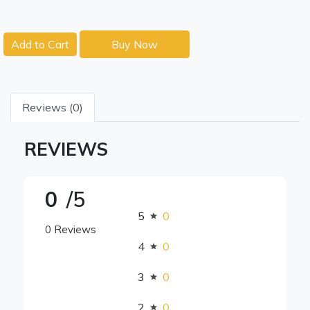
Add to Cart
Buy Now
Reviews (0)
REVIEWS
0
/5
5
0
0 Reviews
4
0
3
0
2
0