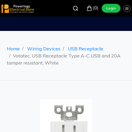
(0)
Login
Home
Wiring Devices
USB Receptacle
Votatec, USB Receptacle Type A-C USB and 20A
tamper resistant, White