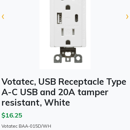
‹
›
Votatec, USB Receptacle Type
A-C USB and 20A tamper
resistant, White
$16.25
Votatec BAA-015D/WH