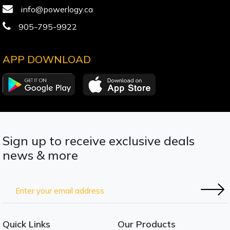
info@powerlogy.ca
905-795-9922
APP DOWNLOAD
Sign up to receive exclusive deals
news & more
Quick Links
Our Products