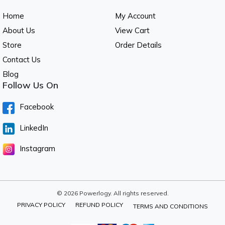
Home
My Account
About Us
View Cart
Store
Order Details
Contact Us
Blog
Follow Us On
Facebook
LinkedIn
Instagram
© 2026 Powerlogy. All rights reserved.
PRIVACY POLICY
REFUND POLICY
TERMS AND CONDITIONS