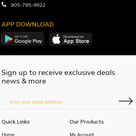
905-795-9922
APP DOWNLOAD
Sign up to receive exclusive deals
news & more
Quick Links
Our Products
Home
My Account