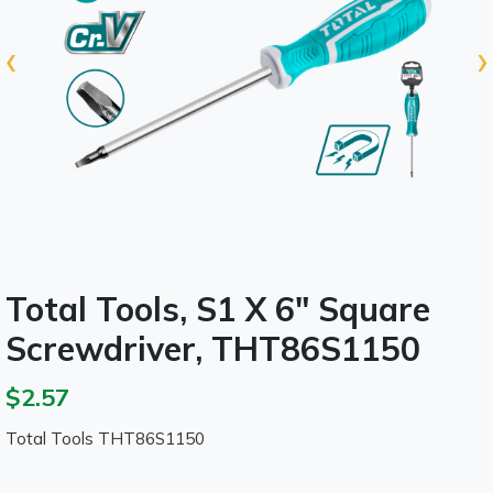
‹
›
Total Tools, S1 X 6" Square
Screwdriver, THT86S1150
$2.57
Total Tools THT86S1150