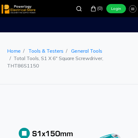
(0)
Login
Home
Tools & Testers
General Tools
Total Tools, S1 X 6" Square Screwdriver,
THT86S1150