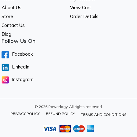
About Us
View Cart
Store
Order Details
Contact Us
Blog
Follow Us On
Facebook
LinkedIn
Instagram
© 2026 Powerlogy. All rights reserved.
PRIVACY POLICY
REFUND POLICY
TERMS AND CONDITIONS