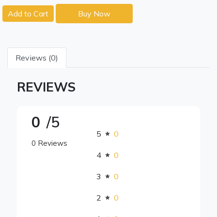
Add to Cart
Buy Now
Reviews (0)
REVIEWS
0
/5
5
0
0 Reviews
4
0
3
0
2
0