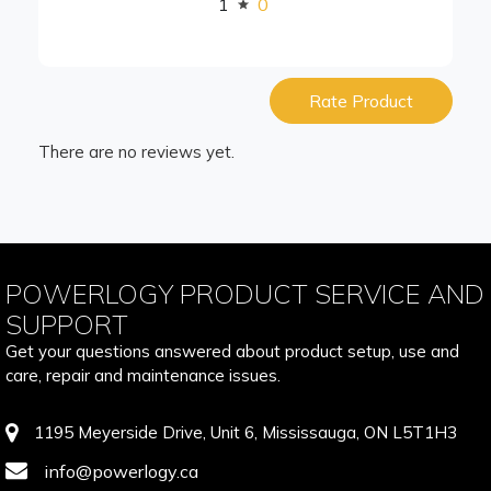
1
0
Rate Product
There are no reviews yet.
POWERLOGY PRODUCT SERVICE AND
SUPPORT
Get your questions answered about product setup, use and
care, repair and maintenance issues.
1195 Meyerside Drive, Unit 6, Mississauga, ON L5T1H3
info@powerlogy.ca