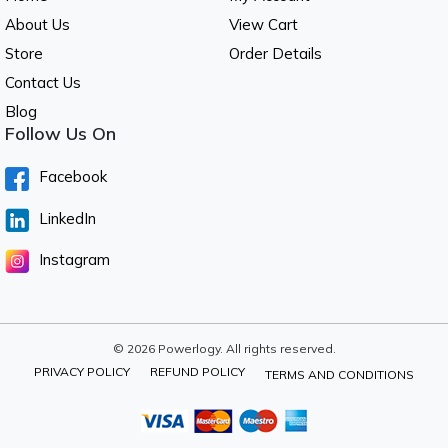
About Us
View Cart
Store
Order Details
Contact Us
Blog
Follow Us On
Facebook
LinkedIn
Instagram
© 2026 Powerlogy. All rights reserved.
PRIVACY POLICY
REFUND POLICY
TERMS AND CONDITIONS