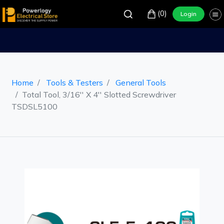
(0)
Login
Home
Tools & Testers
General Tools
Total Tool, 3/16'' X 4'' Slotted Screwdriver
TSDSL5100