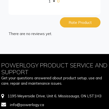
1
0
Rate Product
There are no reviews yet.
POWERLOGY PRODUCT SERVICE AND
SUPPORT
Get your questions answered about product setup, use and
care, repair and maintenance issues.
1195 Meyerside Drive, Unit 6, Mississauga, ON L5T1H3
info@powerlogy.ca