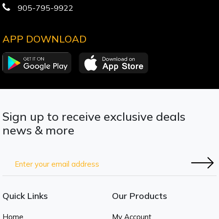
905-795-9922
APP DOWNLOAD
Sign up to receive exclusive deals
news & more
Quick Links
Our Products
Home
My Account