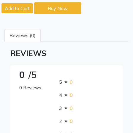
Add to Cart
Buy Now
Reviews (0)
REVIEWS
0
/5
5
0
0 Reviews
4
0
3
0
2
0