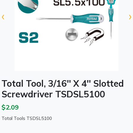
‹
›
Total Tool, 3/16'' X 4'' Slotted
Screwdriver TSDSL5100
$2.09
Total Tools TSDSL5100