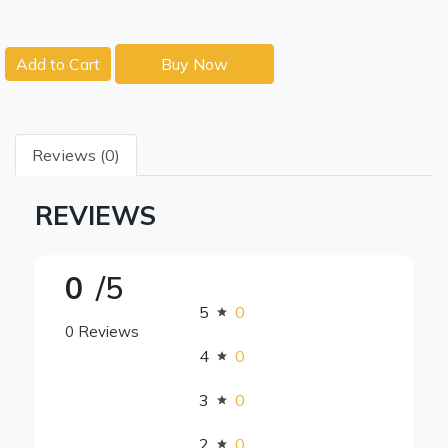
Add to Cart
Buy Now
Reviews (0)
REVIEWS
0
/5
5
0
0 Reviews
4
0
3
0
2
0