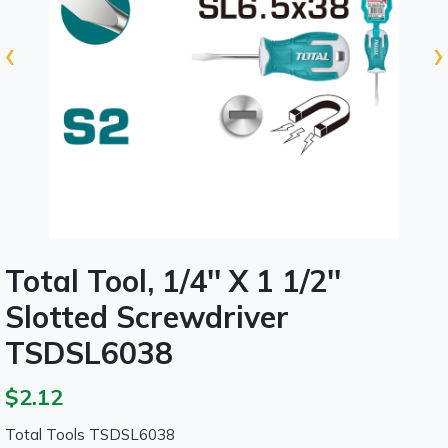
‹
›
Total Tool, 1/4'' X 1 1/2''
Slotted Screwdriver
TSDSL6038
$2.12
Total Tools TSDSL6038