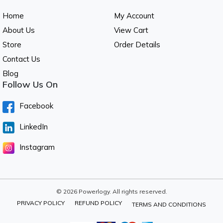
Home
My Account
About Us
View Cart
Store
Order Details
Contact Us
Blog
Follow Us On
Facebook
LinkedIn
Instagram
© 2026 Powerlogy. All rights reserved.
PRIVACY POLICY
REFUND POLICY
TERMS AND CONDITIONS