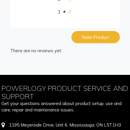
1
0
Rate Product
There are no reviews yet.
POWERLOGY PRODUCT SERVICE AND
SUPPORT
Get your questions answered about product setup, use and
care, repair and maintenance issues.
1195 Meyerside Drive, Unit 6, Mississauga, ON L5T1H3