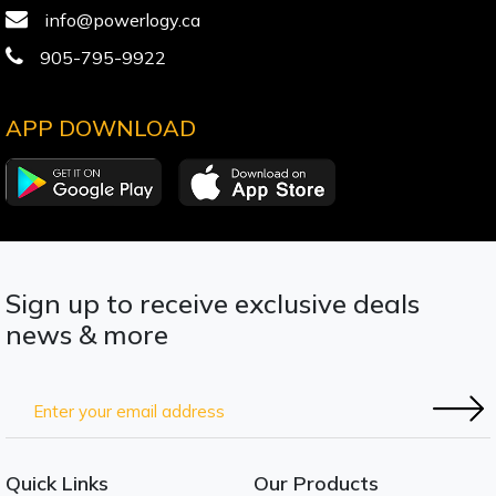
info@powerlogy.ca
905-795-9922
APP DOWNLOAD
Sign up to receive exclusive deals
news & more
Quick Links
Our Products