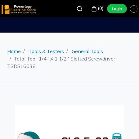
(0)
Login
Home
Tools & Testers
General Tools
Total Tool, 1/4'' X 1 1/2'' Slotted Screwdriver
TSDSL6038