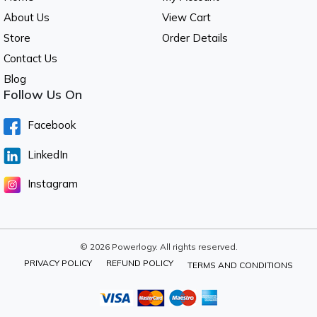
About Us
View Cart
Store
Order Details
Contact Us
Blog
Follow Us On
Facebook
LinkedIn
Instagram
© 2026 Powerlogy. All rights reserved.
PRIVACY POLICY
REFUND POLICY
TERMS AND CONDITIONS