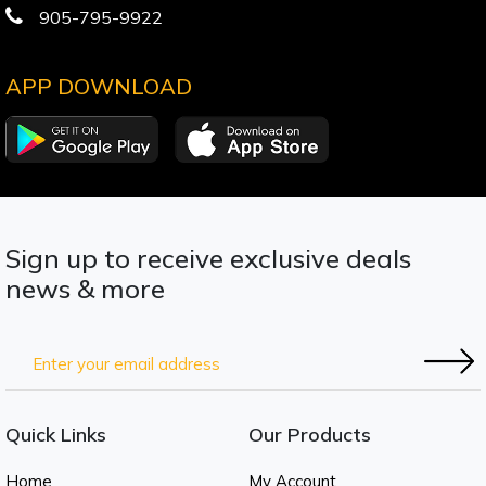
905-795-9922
APP DOWNLOAD
Sign up to receive exclusive deals
news & more
Quick Links
Our Products
Home
My Account