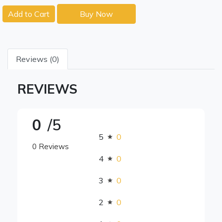
Add to Cart
Buy Now
Reviews (0)
REVIEWS
0
/5
5
0
0 Reviews
4
0
3
0
2
0