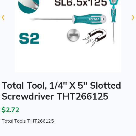
‹
›
Total Tool, 1/4'' X 5'' Slotted
Screwdriver THT266125
$2.72
Total Tools THT266125