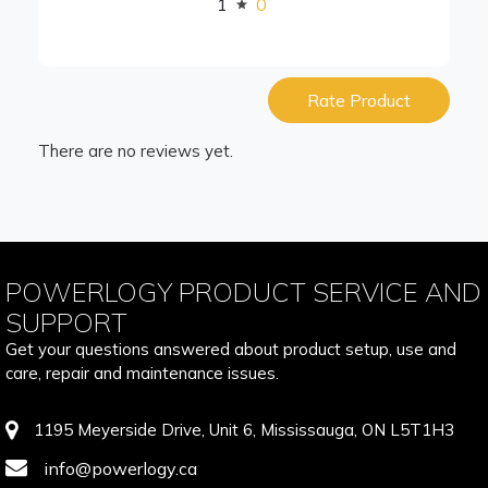
1
0
Rate Product
There are no reviews yet.
POWERLOGY PRODUCT SERVICE AND
SUPPORT
Get your questions answered about product setup, use and
care, repair and maintenance issues.
1195 Meyerside Drive, Unit 6, Mississauga, ON L5T1H3
info@powerlogy.ca