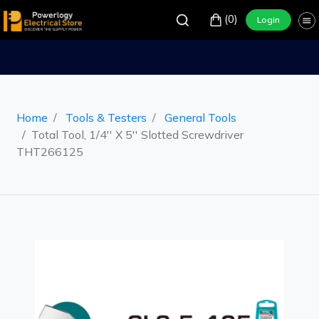
(0)
Login
Home
Tools & Testers
General Tools
Total Tool, 1/4'' X 5'' Slotted Screwdriver
THT266125