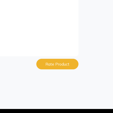
Rate Product