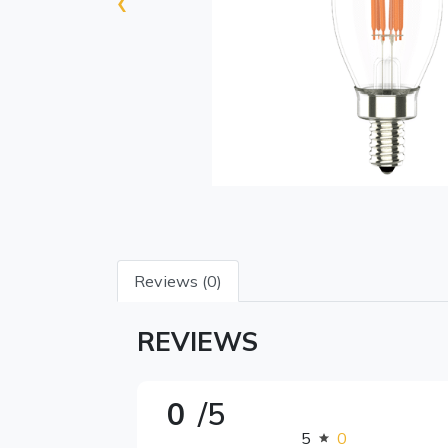
‹
Reviews (0)
REVIEWS
0
/5
5
0