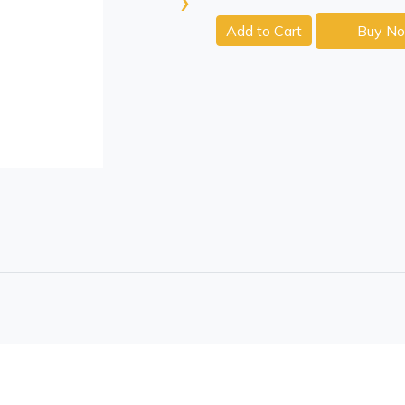
›
Add to Cart
Buy N