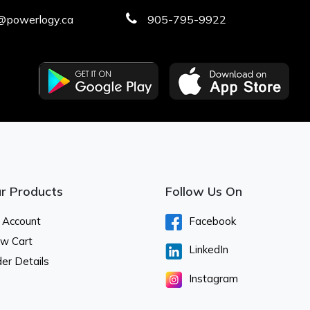
@powerlogy.ca
905-795-9922
r Products
Follow Us On
 Account
Facebook
ew Cart
LinkedIn
er Details
Instagram