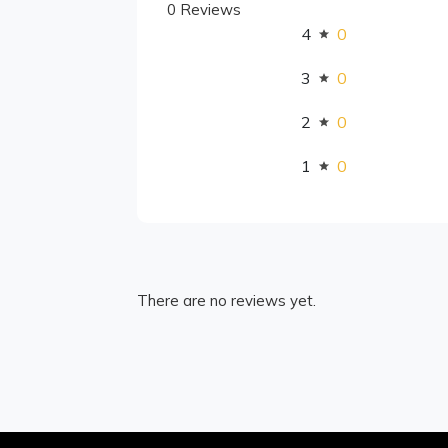
0 Reviews
4
0
3
0
2
0
1
0
There are no reviews yet.