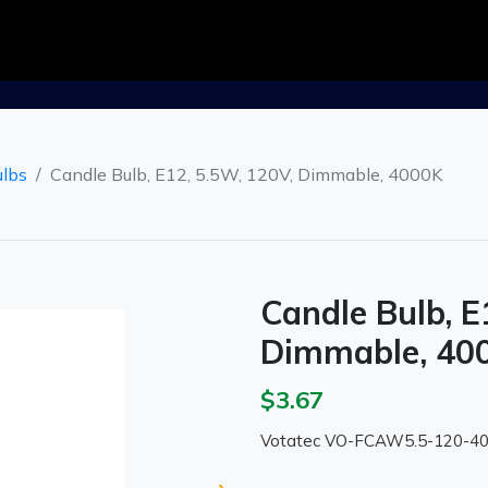
ulbs
Candle Bulb, E12, 5.5W, 120V, Dimmable, 4000K
Candle Bulb, E
Dimmable, 40
$3.67
Votatec VO-FCAW5.5-120-4