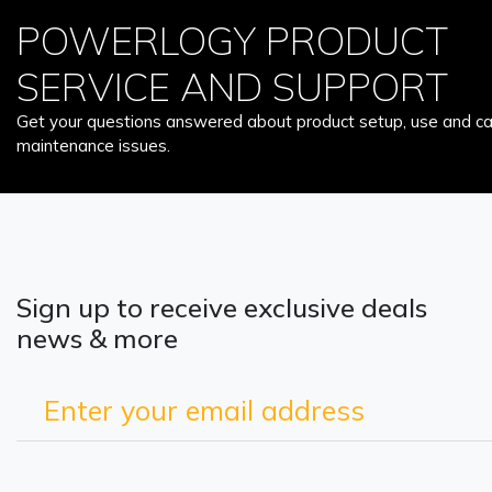
POWERLOGY PRODUCT
SERVICE AND SUPPORT
Get your questions answered about product setup, use and car
maintenance issues.
Sign up to receive exclusive deals
news & more