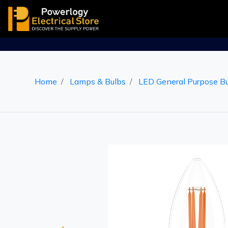
Home
Lamps & Bulbs
LED General Purpose B