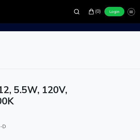
(0)
Login
12, 5.5W, 120V,
00K
0-D