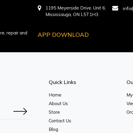
1195 Meyerside Drive, Unit 6,
info
Mississauga, ON L5T1H3
e, repair and
APP DOWNLOAD
Quick Links
Ou
Home
My
About Us
Vi
Store
Ord
Contact Us
Blog