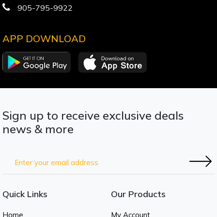
905-795-9922
APP DOWNLOAD
Sign up to receive exclusive deals
news & more
Quick Links
Our Products
Home
My Account