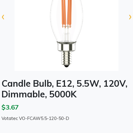
‹
›
Candle Bulb, E12, 5.5W, 120V,
Dimmable, 5000K
$3.67
Votatec VO-FCAW5.5-120-50-D