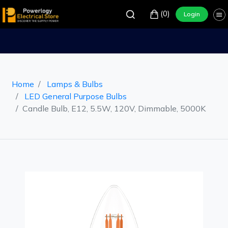
(0)
Login
Home
Lamps & Bulbs
LED General Purpose Bulbs
Candle Bulb, E12, 5.5W, 120V, Dimmable, 5000K