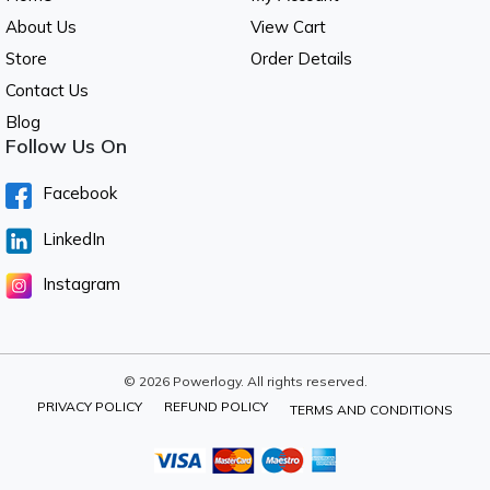
About Us
View Cart
Store
Order Details
Contact Us
Blog
Follow Us On
Facebook
LinkedIn
Instagram
© 2026 Powerlogy. All rights reserved.
PRIVACY POLICY
REFUND POLICY
TERMS AND CONDITIONS