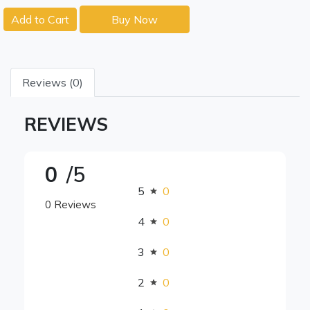
Add to Cart
Buy Now
Reviews (0)
REVIEWS
0
/5
5
0
0 Reviews
4
0
3
0
2
0