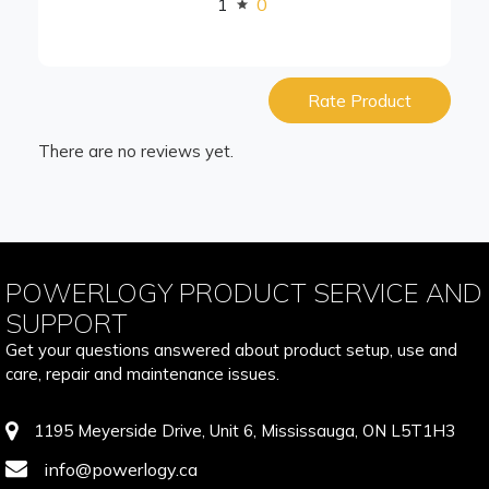
1
0
Rate Product
There are no reviews yet.
POWERLOGY PRODUCT SERVICE AND
SUPPORT
Get your questions answered about product setup, use and
care, repair and maintenance issues.
1195 Meyerside Drive, Unit 6, Mississauga, ON L5T1H3
info@powerlogy.ca