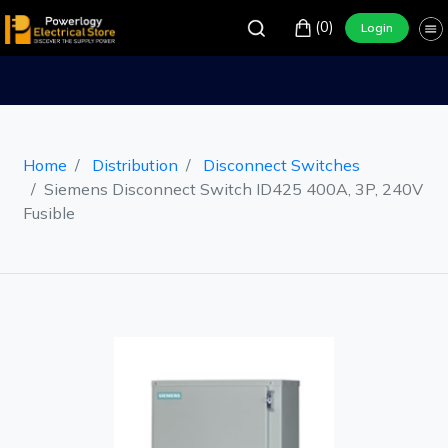
(0)
Login
Home
Distribution
Disconnect Switches
Siemens Disconnect Switch ID425 400A, 3P, 240V
Fusible