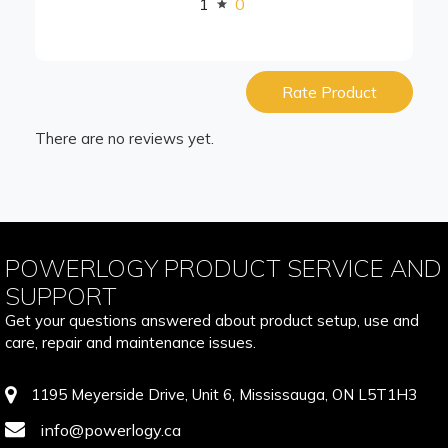
1
0
Rate Product
There are no reviews yet.
POWERLOGY PRODUCT SERVICE AND
SUPPORT
Get your questions answered about product setup, use and
care, repair and maintenance issues.
1195 Meyerside Drive, Unit 6, Mississauga, ON L5T1H3
info@powerlogy.ca