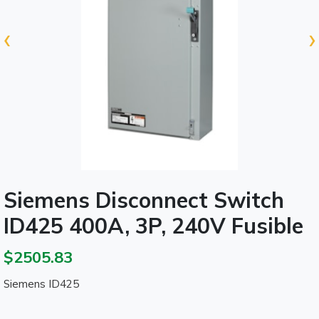
‹
›
Siemens Disconnect Switch
ID425 400A, 3P, 240V Fusible
$2505.83
Siemens ID425