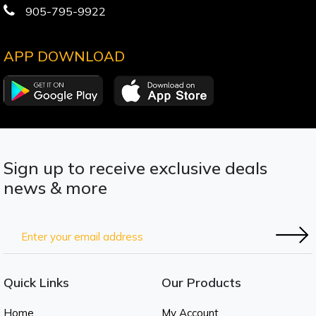
905-795-9922
APP DOWNLOAD
Sign up to receive exclusive deals
news & more
Quick Links
Our Products
Home
My Account