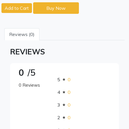
Add to Cart
Buy Now
Reviews (0)
REVIEWS
0
/5
5
0
0 Reviews
4
0
3
0
2
0