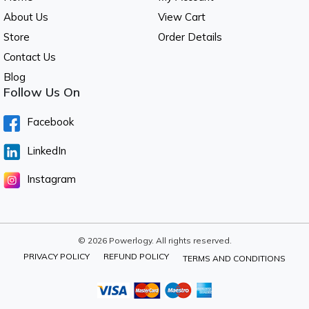
About Us
View Cart
Store
Order Details
Contact Us
Blog
Follow Us On
Facebook
LinkedIn
Instagram
© 2026 Powerlogy. All rights reserved.
PRIVACY POLICY
REFUND POLICY
TERMS AND CONDITIONS