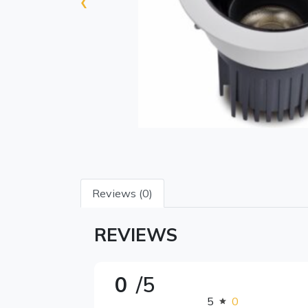
‹
Reviews (0)
REVIEWS
0
/5
5
0