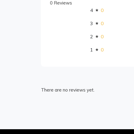
0 Reviews
4
0
3
0
2
0
1
0
There are no reviews yet.