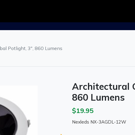
bal Potlight, 3", 860 Lumens
Architectural 
860 Lumens
$19.95
Nexleds NX-3AGDL-12W