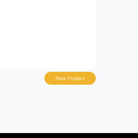
Rate Product