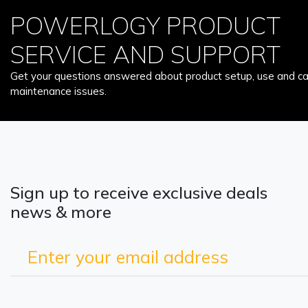
POWERLOGY PRODUCT
SERVICE AND SUPPORT
Get your questions answered about product setup, use and car
maintenance issues.
Sign up to receive exclusive deals
news & more