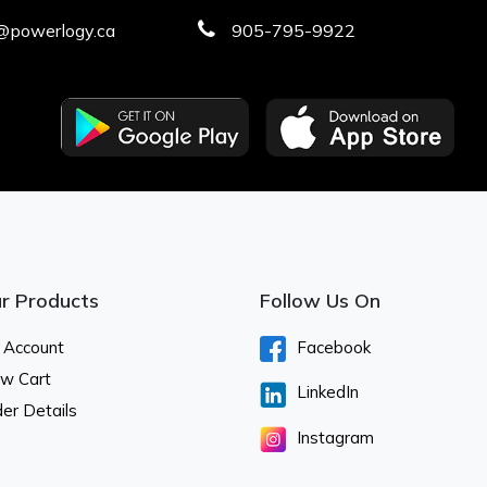
@powerlogy.ca
905-795-9922
r Products
Follow Us On
 Account
Facebook
ew Cart
LinkedIn
er Details
Instagram