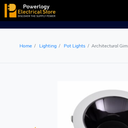
Home
Lighting
Pot Lights
Architectural Gim