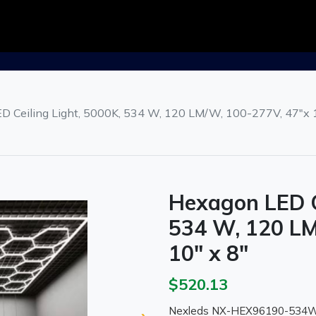
D Ceiling Light, 5000K, 534 W, 120 LM/W, 100-277V, 47"x 1
Hexagon LED C
534 W, 120 LM
10" x 8"
$520.13
Nexleds NX-HEX96190-534