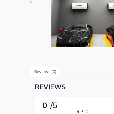
‹
Reviews (0)
REVIEWS
0
/5
5
0