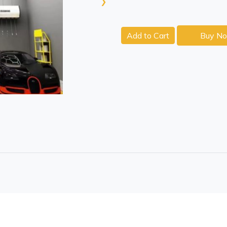
›
Add to Cart
Buy N