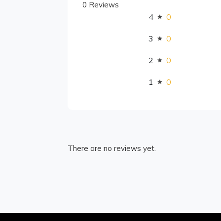
0 Reviews
4
0
3
0
2
0
1
0
There are no reviews yet.