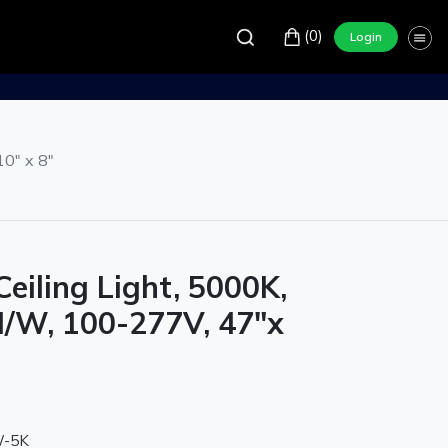
(0)
Login
0" x 8"
eiling Light, 5000K,
/W, 100-277V, 47"x
W-5K