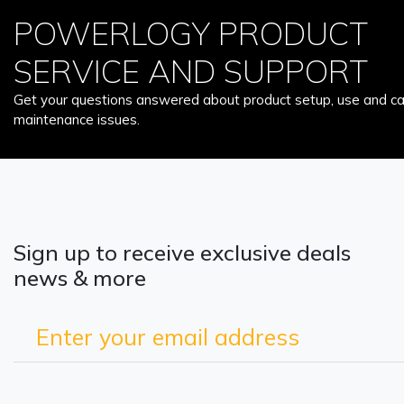
POWERLOGY PRODUCT
SERVICE AND SUPPORT
Get your questions answered about product setup, use and car
maintenance issues.
Sign up to receive exclusive deals
news & more