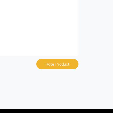
Rate Product