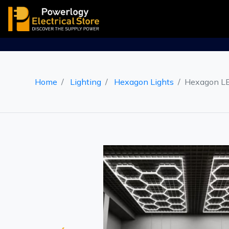
Home
Lighting
Hexagon Lights
Hexagon LE