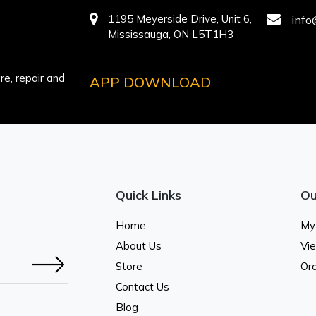
1195 Meyerside Drive, Unit 6,
info
Mississauga, ON L5T1H3
e, repair and
APP DOWNLOAD
Quick Links
Ou
Home
My
About Us
Vi
Store
Ord
Contact Us
Blog