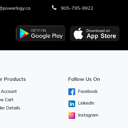
@powerlogy.ca
905-795-9922
r Products
Follow Us On
 Account
Facebook
ew Cart
LinkedIn
er Details
Instagram