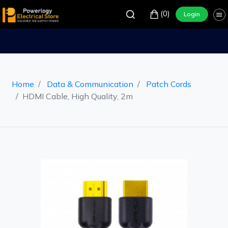
(0)
Login
Home
Data & Communication
Patch Cords
HDMI Cable, High Quality, 2m