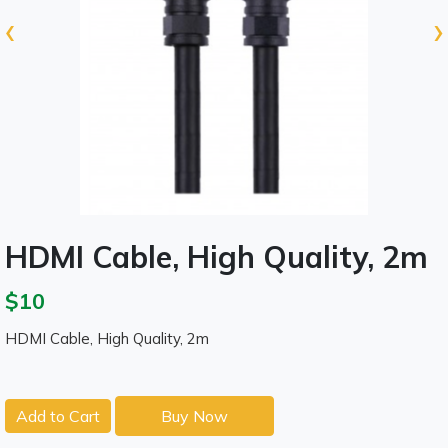
‹
›
HDMI Cable, High Quality, 2m
$10
HDMI Cable, High Quality, 2m
Add to Cart
Buy Now