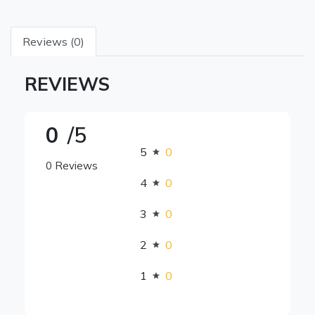
Reviews (0)
REVIEWS
0
/5
5
0
0 Reviews
4
0
3
0
2
0
1
0