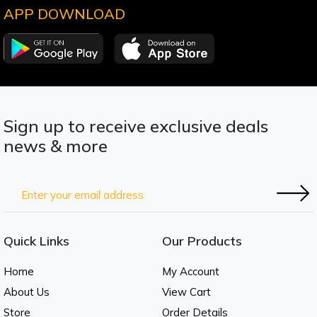
APP DOWNLOAD
Sign up to receive exclusive deals
news & more
Quick Links
Our Products
Home
My Account
About Us
View Cart
Store
Order Details