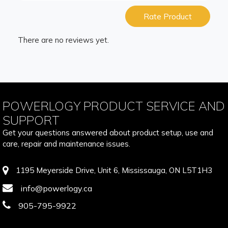
Rate Product
There are no reviews yet.
POWERLOGY PRODUCT SERVICE AND
SUPPORT
Get your questions answered about product setup, use and
care, repair and maintenance issues.
1195 Meyerside Drive, Unit 6, Mississauga, ON L5T1H3
info@powerlogy.ca
905-795-9922