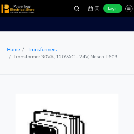
(0)
Login
Home
Transformers
Transformer 30VA, 120VAC - 24V, Nesco T603