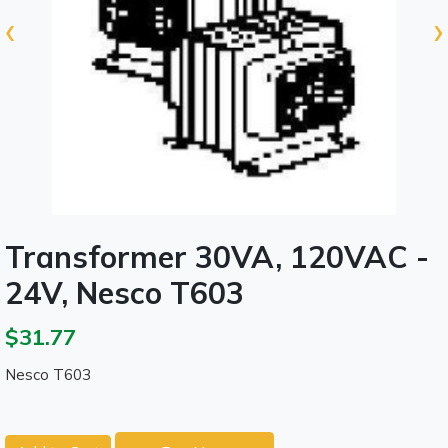
‹
›
Transformer 30VA, 120VAC -
24V, Nesco T603
$31.77
Nesco T603