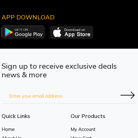
APP DOWNLOAD
Sign up to receive exclusive deals
news & more
Quick Links
Our Products
Home
My Account