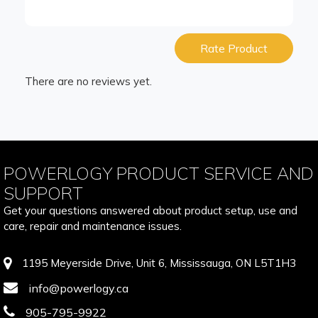
Rate Product
There are no reviews yet.
POWERLOGY PRODUCT SERVICE AND
SUPPORT
Get your questions answered about product setup, use and
care, repair and maintenance issues.
1195 Meyerside Drive, Unit 6, Mississauga, ON L5T1H3
info@powerlogy.ca
905-795-9922