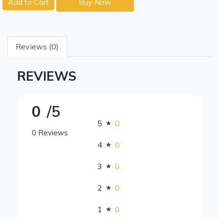
Add to Cart
Buy Now
Reviews (0)
REVIEWS
0
/5
5
0
0 Reviews
4
0
3
0
2
0
1
0