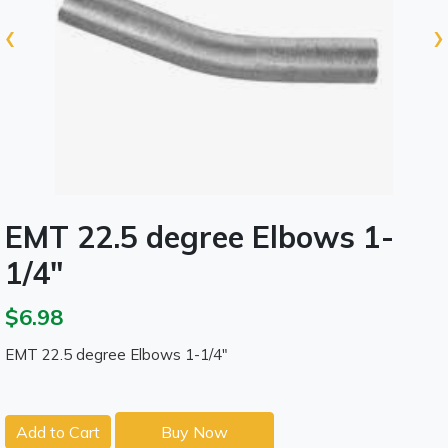
‹
›
EMT 22.5 degree Elbows 1-
1/4"
$6.98
EMT 22.5 degree Elbows 1-1/4"
Add to Cart
Buy Now