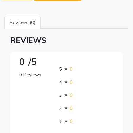
Reviews (0)
REVIEWS
0
/5
5
0
0 Reviews
4
0
3
0
2
0
1
0