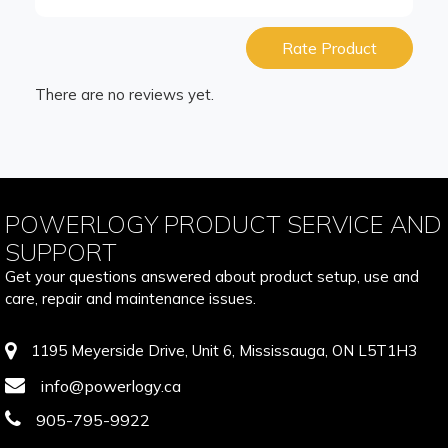
Rate Product
There are no reviews yet.
POWERLOGY PRODUCT SERVICE AND
SUPPORT
Get your questions answered about product setup, use and
care, repair and maintenance issues.
1195 Meyerside Drive, Unit 6, Mississauga, ON L5T1H3
info@powerlogy.ca
905-795-9922