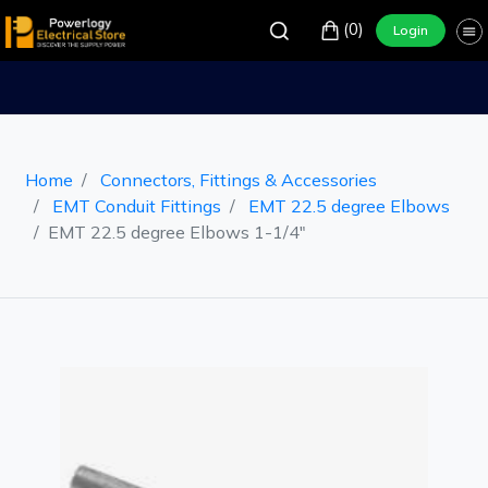
(0)
Login
Home
Connectors, Fittings & Accessories
EMT Conduit Fittings
EMT 22.5 degree Elbows
EMT 22.5 degree Elbows 1-1/4"