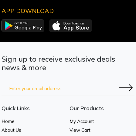
APP DOWNLOAD
Sign up to receive exclusive deals
news & more
Quick Links
Our Products
Home
My Account
About Us
View Cart