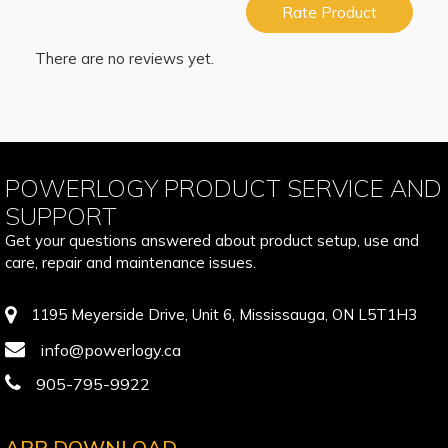
Rate Product
There are no reviews yet.
POWERLOGY PRODUCT SERVICE AND
SUPPORT
Get your questions answered about product setup, use and
care, repair and maintenance issues.
1195 Meyerside Drive, Unit 6, Mississauga, ON L5T1H3
info@powerlogy.ca
905-795-9922
APP DOWNLOAD