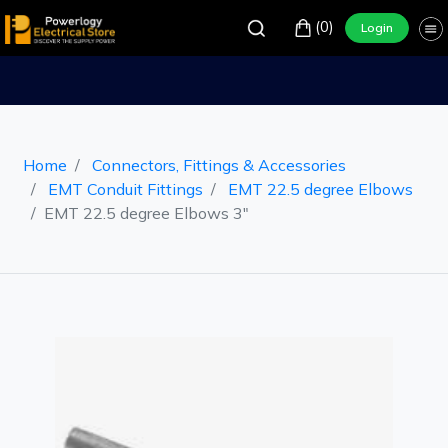
(0)
Login
Home
Connectors, Fittings & Accessories
EMT Conduit Fittings
EMT 22.5 degree Elbows
EMT 22.5 degree Elbows 3"