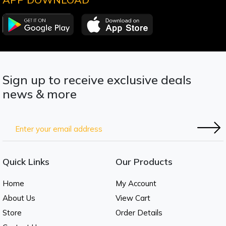
Sign up to receive exclusive deals
news & more
Quick Links
Our Products
Home
My Account
About Us
View Cart
Store
Order Details