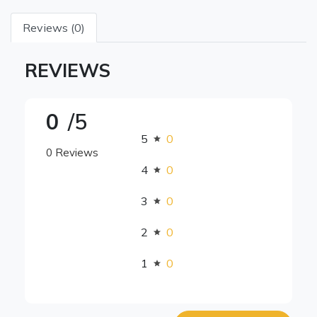
Reviews (0)
REVIEWS
0
/5
5
0
0 Reviews
4
0
3
0
2
0
1
0