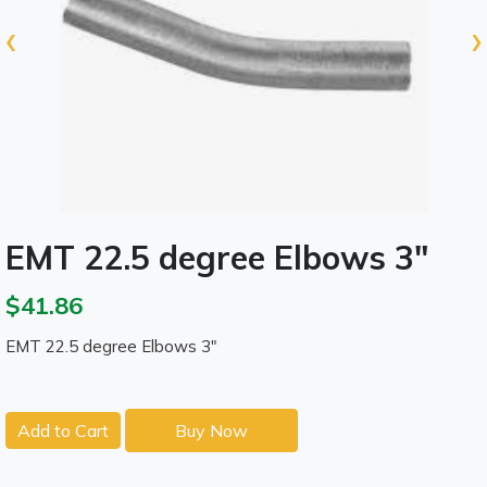
‹
›
EMT 22.5 degree Elbows 3"
$41.86
EMT 22.5 degree Elbows 3"
Add to Cart
Buy Now