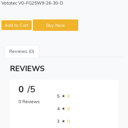
Votatec VO-FG25W9-26-30-D
Add to Cart
Buy Now
Reviews (0)
REVIEWS
0
/5
5
0
0 Reviews
4
0
3
0