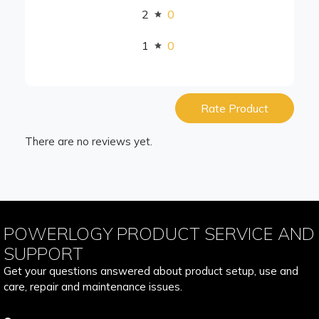
2
0
1
0
Rate Product
There are no reviews yet.
POWERLOGY PRODUCT SERVICE AND
SUPPORT
Get your questions answered about product setup, use and
care, repair and maintenance issues.