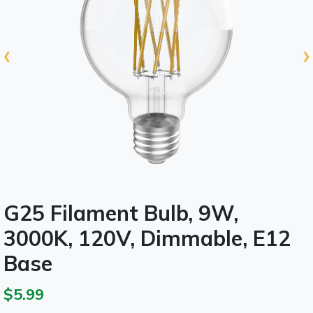
‹
›
G25 Filament Bulb, 9W,
3000K, 120V, Dimmable, E12
Base
$5.99