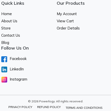
Quick Links
Our Products
Home
My Account
About Us
View Cart
Store
Order Details
Contact Us
Blog
Follow Us On
Facebook
LinkedIn
Instagram
© 2026 Powerlogy. All rights reserved.
PRIVACY POLICY
REFUND POLICY
TERMS AND CONDITIONS