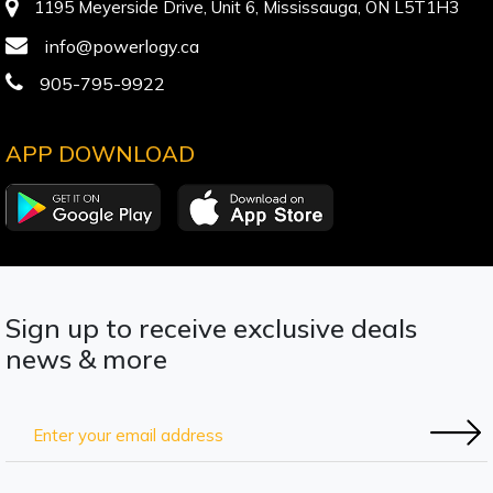
1195 Meyerside Drive, Unit 6, Mississauga, ON L5T1H3
info@powerlogy.ca
905-795-9922
APP DOWNLOAD
Sign up to receive exclusive deals
news & more