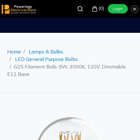
(0)
Login
Home
Lamps & Bulbs
LED General Purpose Bulbs
G25 Filament Bulb, 9W, 3000K, 120V, Dimmable,
E12 Base