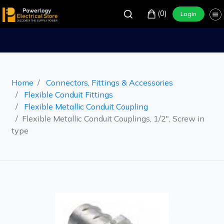
(0)
Login
Home
Connectors, Fittings & Accessories
Flexible Conduit Fittings
Flexible Metallic Conduit Coupling
Flexible Metallic Conduit Couplings, 1/2", Screw in
type