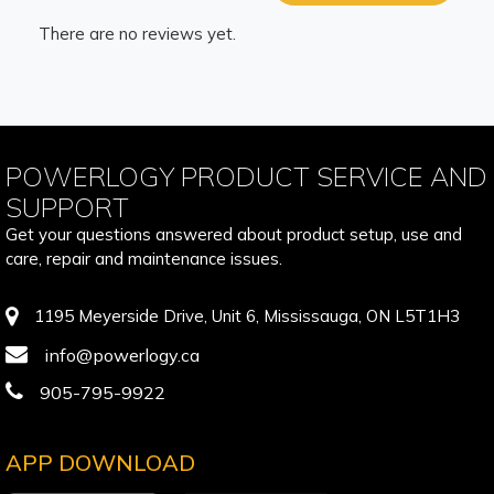
There are no reviews yet.
POWERLOGY PRODUCT SERVICE AND
SUPPORT
Get your questions answered about product setup, use and
care, repair and maintenance issues.
1195 Meyerside Drive, Unit 6, Mississauga, ON L5T1H3
info@powerlogy.ca
905-795-9922
APP DOWNLOAD