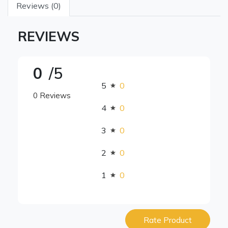
Reviews (0)
REVIEWS
0
/5
5
0
0 Reviews
4
0
3
0
2
0
1
0
Rate Product