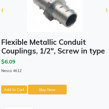
‹
›
Flexible Metallic Conduit
Couplings, 1/2", Screw in type
$6.09
Nesco 461Z
Add to Cart
Buy Now