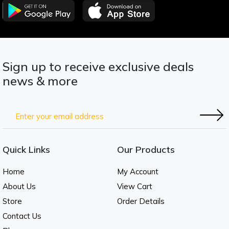
Sign up to receive exclusive deals
news & more
Quick Links
Our Products
Home
My Account
About Us
View Cart
Store
Order Details
Contact Us