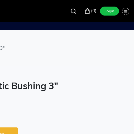
(0)
Login
 3"
tic Bushing 3"
ow