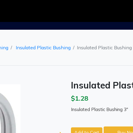
hing
Insulated Plastic Bushing
Insulated Plastic Bushing
Insulated Plas
$1.28
Insulated Plastic Bushing 3"
Add to Cart
Buy N