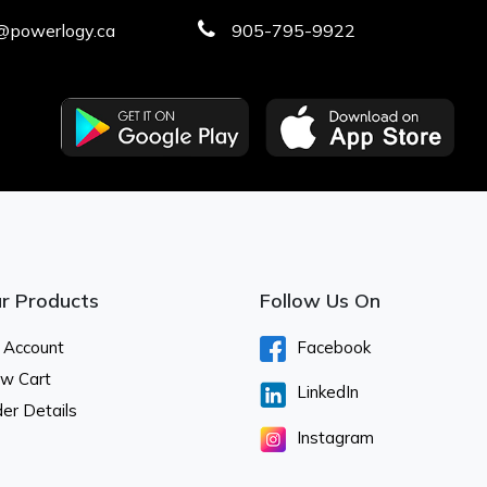
@powerlogy.ca
905-795-9922
r Products
Follow Us On
 Account
Facebook
ew Cart
LinkedIn
er Details
Instagram