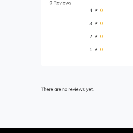
0 Reviews
4
0
3
0
2
0
1
0
There are no reviews yet.