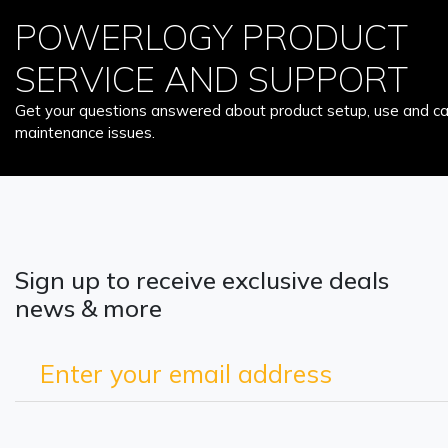
POWERLOGY PRODUCT
SERVICE AND SUPPORT
Get your questions answered about product setup, use and car
maintenance issues.
Sign up to receive exclusive deals
news & more