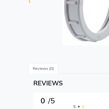
‹
Reviews (0)
REVIEWS
0
/5
5
0