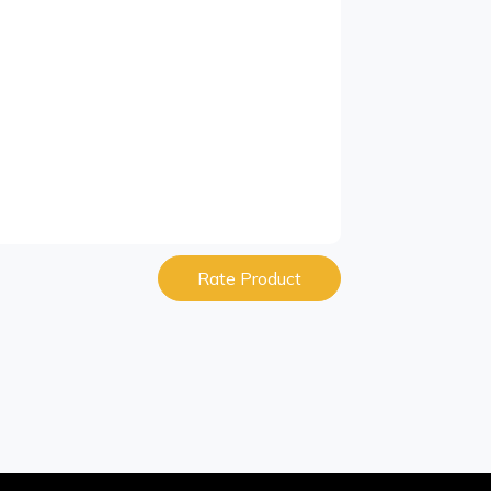
Rate Product