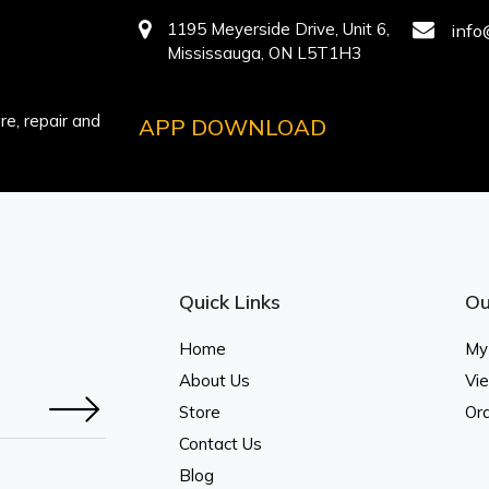
1195 Meyerside Drive, Unit 6,
info
Mississauga, ON L5T1H3
e, repair and
APP DOWNLOAD
Quick Links
Ou
Home
My
About Us
Vi
Store
Ord
Contact Us
Blog