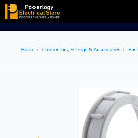
Home
Connectors, Fittings & Accessories
Bus