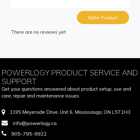
Rate Product
There are no reviews yet.
POWERLOGY PRODUCT SERVICE AND
SUPPORT
Get your questions answered about product setup, use and
care, repair and maintenance issues.
1195 Meyerside Drive, Unit 6, Mississauga, ON L5T1H3
info@powerlogy.ca
905-795-9922