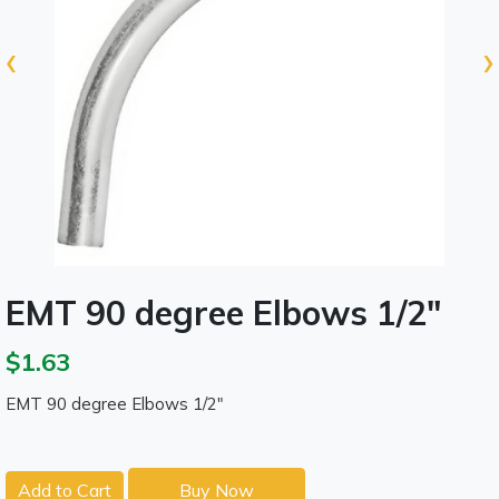
‹
›
EMT 90 degree Elbows 1/2"
$1.63
EMT 90 degree Elbows 1/2"
Add to Cart
Buy Now