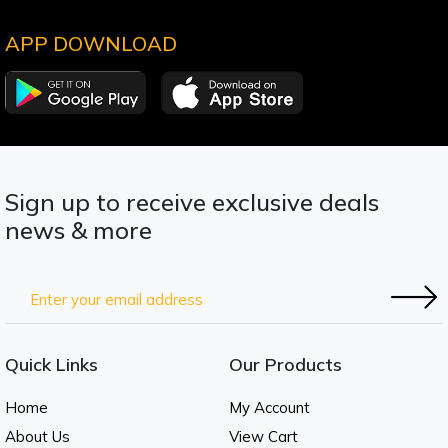
APP DOWNLOAD
Sign up to receive exclusive deals
news & more
Quick Links
Our Products
Home
My Account
About Us
View Cart