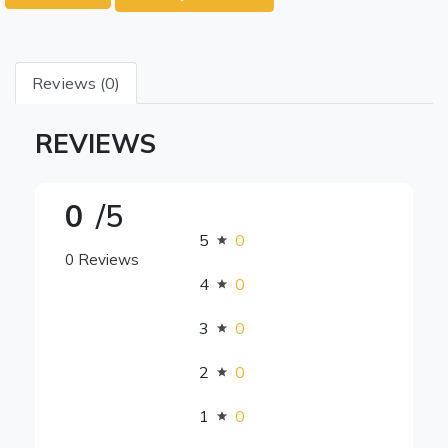
Reviews (0)
REVIEWS
0
/5
5
0
0 Reviews
4
0
3
0
2
0
1
0