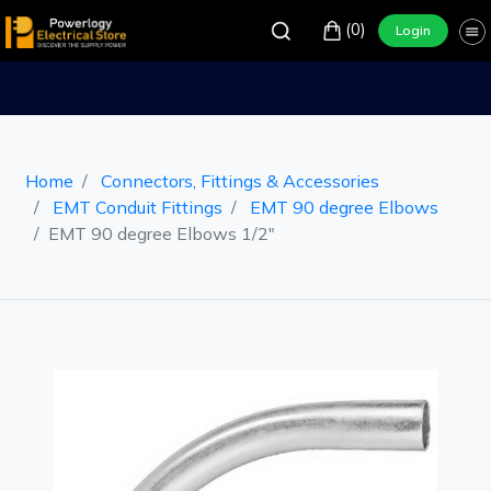
(0)
Login
Home
Connectors, Fittings & Accessories
EMT Conduit Fittings
EMT 90 degree Elbows
EMT 90 degree Elbows 1/2"