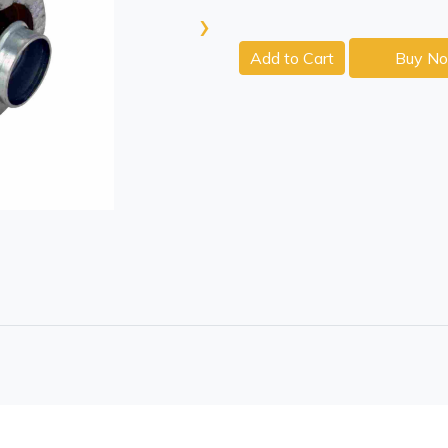
›
Add to Cart
Buy N