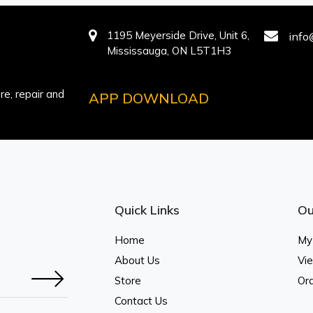
1195 Meyerside Drive, Unit 6,
info
Mississauga, ON L5T1H3
e, repair and
APP DOWNLOAD
Quick Links
Ou
Home
My
About Us
Vi
Store
Ord
Contact Us