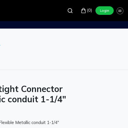
(0)
Login
r
tight Connector
ic conduit 1-1/4"
lexible Metallic conduit 1-1/4"