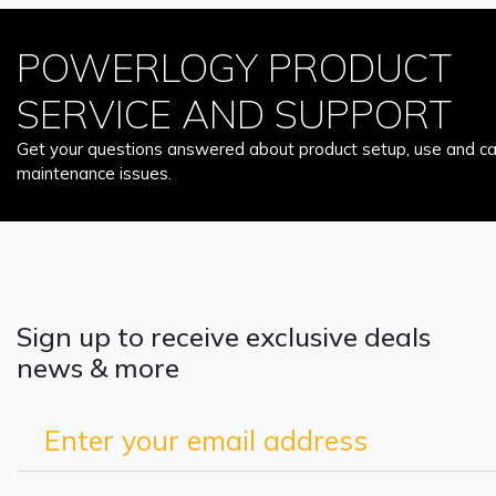
POWERLOGY PRODUCT
SERVICE AND SUPPORT
Get your questions answered about product setup, use and car
maintenance issues.
Sign up to receive exclusive deals
news & more