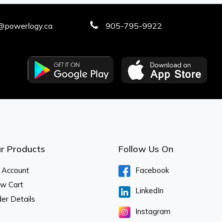
@powerlogy.ca
905-795-9922
r Products
Follow Us On
 Account
Facebook
ew Cart
LinkedIn
er Details
Instagram