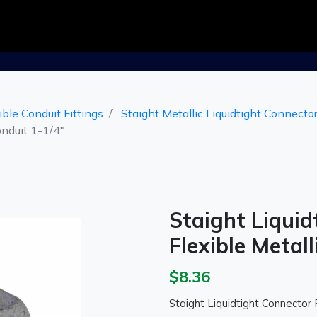
ible Conduit Fittings
Staight Metallic Liquidtight Connecto
onduit 1-1/4"
Staight Liquid
Flexible Metall
$8.36
Staight Liquidtight Connector F