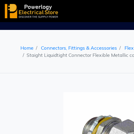
Home
Connectors, Fittings & Accessories
Flex
Staight Liquidtight Connector Flexible Metallic c