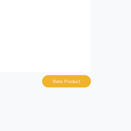
Rate Product