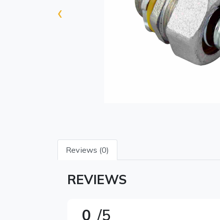
‹
Reviews (0)
REVIEWS
0
/5