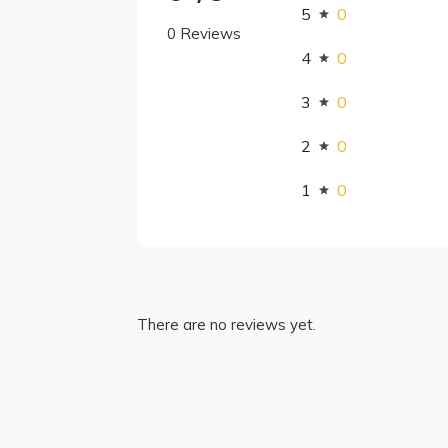
5
0
0 Reviews
4
0
3
0
2
0
1
0
There are no reviews yet.