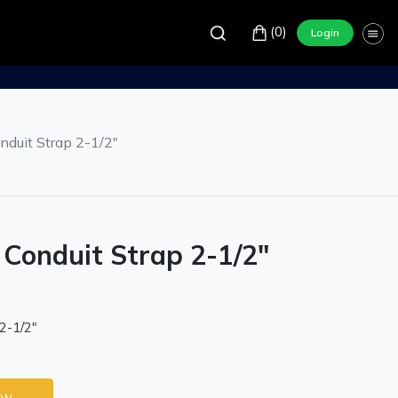
(0)
Login
duit Strap 2-1/2"
Conduit Strap 2-1/2"
2-1/2"
ow