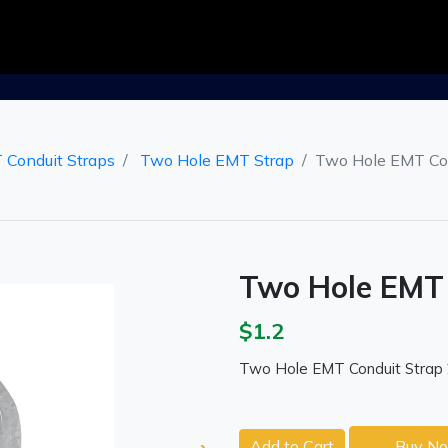
 Conduit Straps
Two Hole EMT Strap
Two Hole EMT Con
Two Hole EMT 
$1.2
Two Hole EMT Conduit Strap 
Add to Cart
Buy N