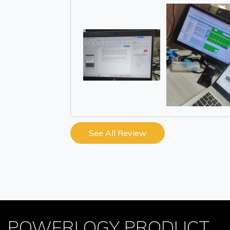
See All Review
POWERLOGY PRODUCT