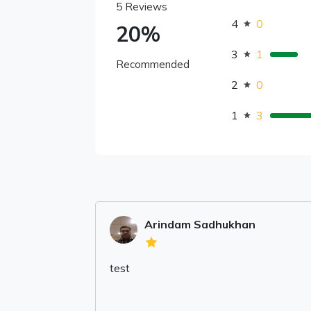
5 Reviews
4
0
20%
3
1
Recommended
2
0
1
3
Arindam Sadhukhan
test