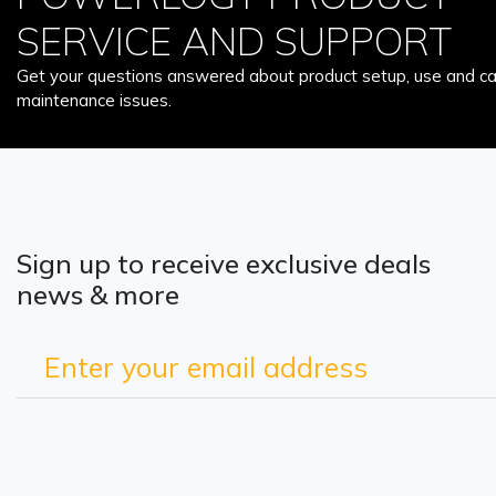
SERVICE AND SUPPORT
Get your questions answered about product setup, use and car
maintenance issues.
Sign up to receive exclusive deals
news & more