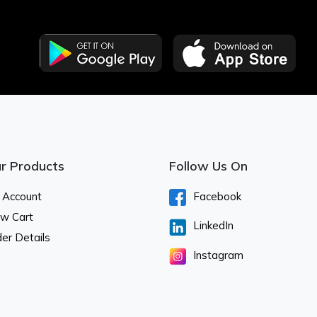
r Products
Follow Us On
 Account
Facebook
ew Cart
LinkedIn
er Details
Instagram