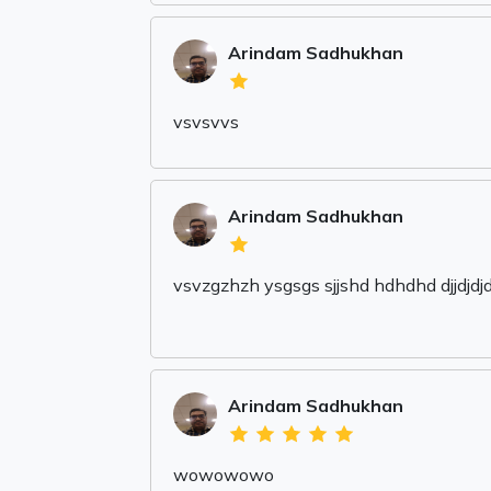
Arindam Sadhukhan
vsvsvvs
Arindam Sadhukhan
vsvzgzhzh ysgsgs sjjshd hdhdhd djjdjdjd f
Arindam Sadhukhan
wowowowo