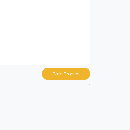
Rate Product