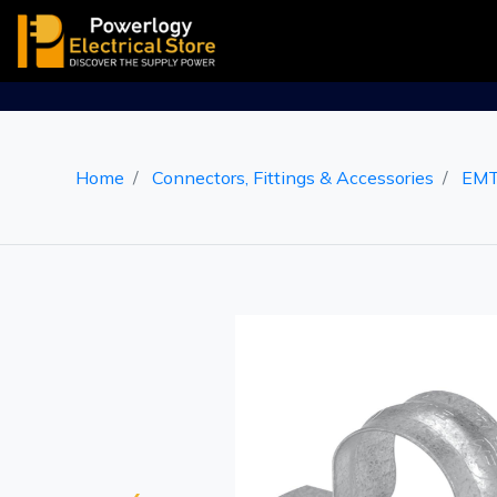
Home
Connectors, Fittings & Accessories
EMT