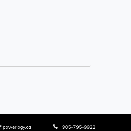
@powerlogy.ca
905-795-9922