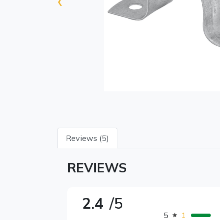
‹
Reviews (5)
REVIEWS
2.4
/5
5
1