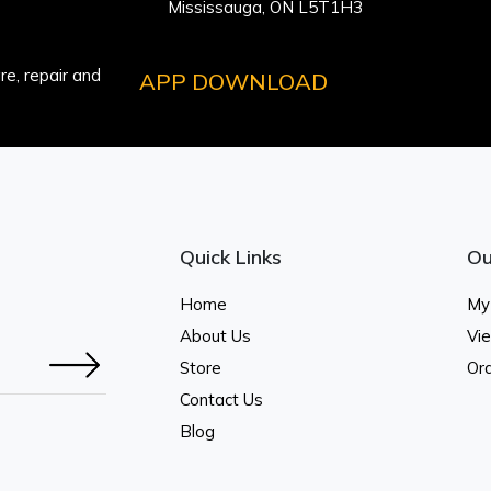
Mississauga, ON L5T1H3
e, repair and
APP DOWNLOAD
Quick Links
Ou
Home
My
About Us
Vi
Store
Ord
Contact Us
Blog