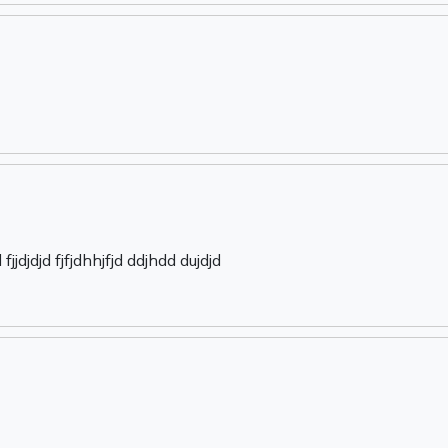
jjdjdjd fjfjdhhjfjd ddjhdd dujdjd