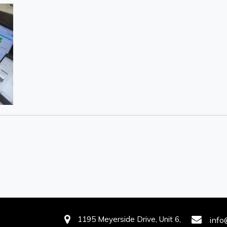
1195 Meyerside Drive, Unit 6,
info