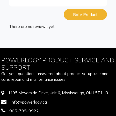
Rate Product
There are no reviews yet.
POWERLOGY PRODUCT SERVICE AND
SUPPORT
Get your questions answered about product setup, use and
care, repair and maintenance issues.
1195 Meyerside Drive, Unit 6, Mississauga, ON L5T1H3
info@powerlogy.ca
905-795-9922