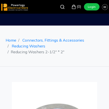
(0)
Login
Home
Connectors, Fittings & Accessories
Reducing Washers
Reducing Washers 2-1/2" * 2"