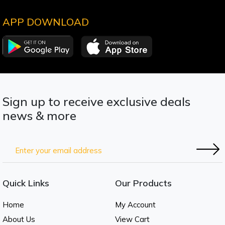
APP DOWNLOAD
Sign up to receive exclusive deals
news & more
Quick Links
Our Products
Home
My Account
About Us
View Cart