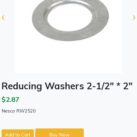
‹
›
Reducing Washers 2-1/2" * 2"
$2.87
Nesco RW2520
Add to Cart
Buy Now