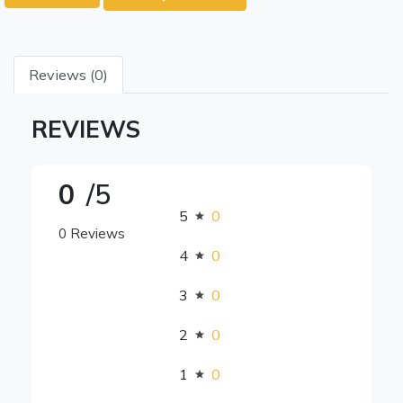
Reviews (0)
REVIEWS
0
/5
5
0
0 Reviews
4
0
3
0
2
0
1
0