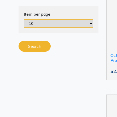
Item per page
Search
Oct
Pro
$2