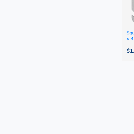
Squ
x 4
$1