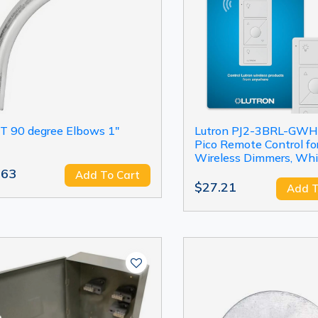
T 90 degree Elbows 1"
Lutron PJ2-3BRL-GWH
Pico Remote Control fo
Wireless Dimmers, Whi
.63
Add To Cart
$27.21
Add T