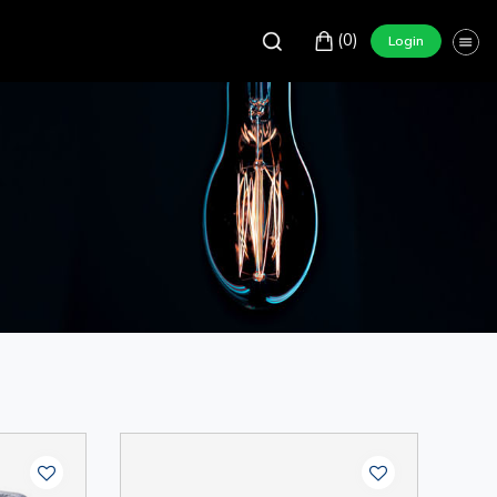
(0)
Login