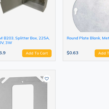
 B203, Splitter Box, 225A,
Round Plate Blank, Meta
0V, 3W
6.9
$0.63
Add To Cart
Add T