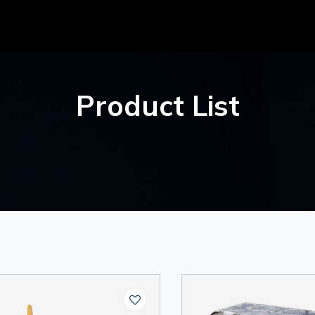
Product List