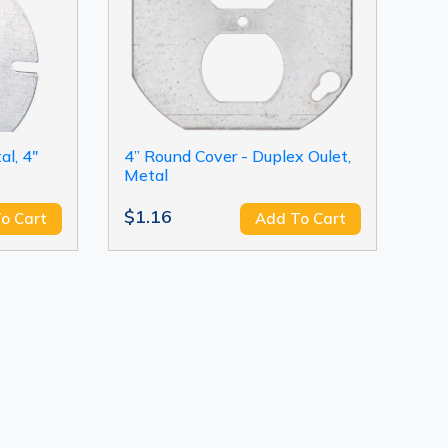
l, 4"
4” Round Cover - Duplex Oulet,
Metal
$1.16
o Cart
Add To Cart