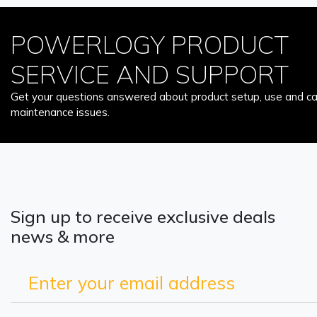
POWERLOGY PRODUCT
SERVICE AND SUPPORT
Get your questions answered about product setup, use and car
maintenance issues.
Sign up to receive exclusive deals
news & more