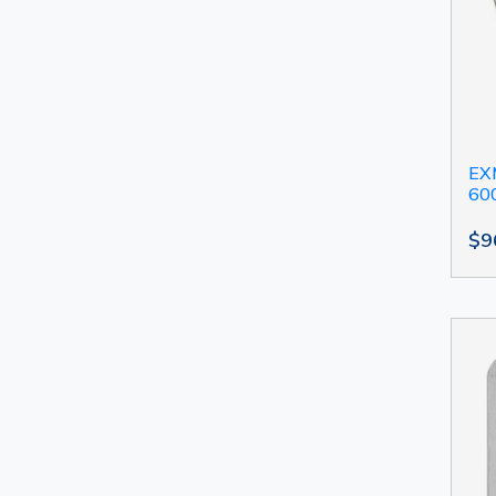
EXM
60
$9