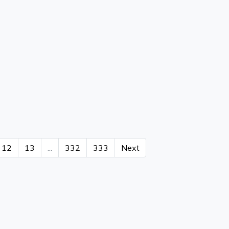
12
13
...
332
333
Next