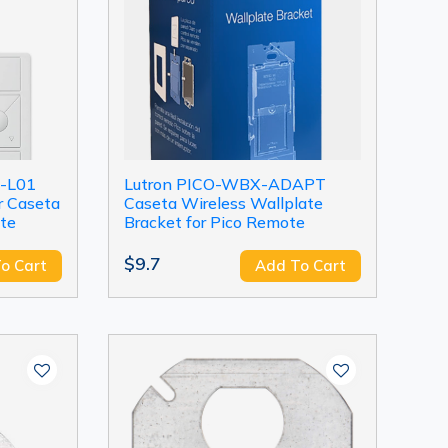
-L01
Lutron PICO-WBX-ADAPT
r Caseta
Caseta Wireless Wallplate
te
Bracket for Pico Remote
$9.7
o Cart
Add To Cart