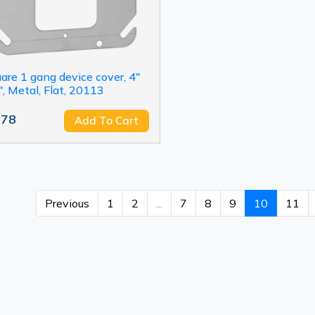
are 1 gang device cover, 4"
", Metal, Flat, 20113
.78
Add To Cart
Previous
1
2
...
7
8
9
10
11