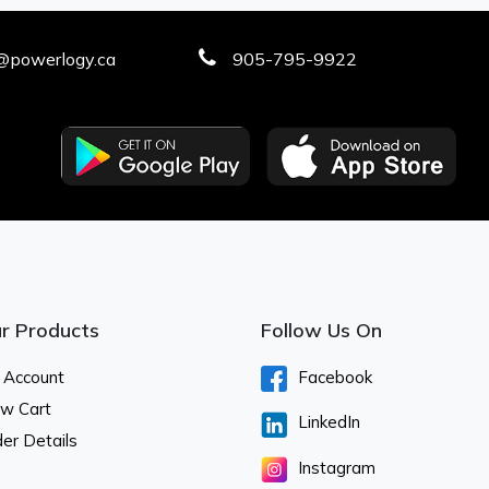
@powerlogy.ca
905-795-9922
r Products
Follow Us On
 Account
Facebook
ew Cart
LinkedIn
er Details
Instagram