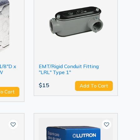
1/8"D x
EMT/Rigid Conduit Fitting
"W
"LRL" Type 1"
$15
Add To Cart
o Cart