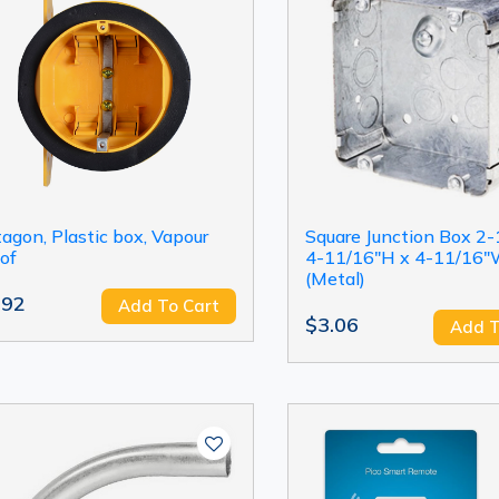
agon, Plastic box, Vapour
Square Junction Box 2-
of
4-11/16"H x 4-11/16
(Metal)
.92
Add To Cart
$3.06
Add T