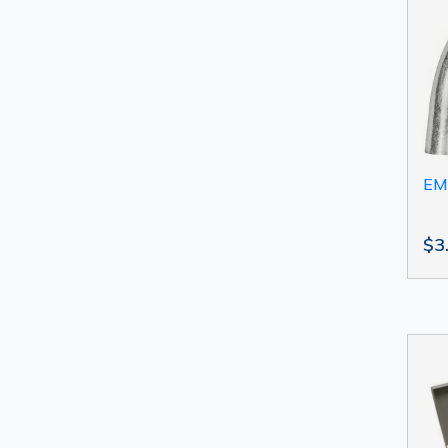
EM
$3