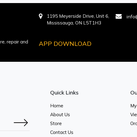
1195 Meyerside Drive, Unit 6,
info
Mississauga, ON L5T1H3
e, repair and
APP DOWNLOAD
Quick Links
Ou
Home
My
About Us
Vi
Store
Ord
Contact Us