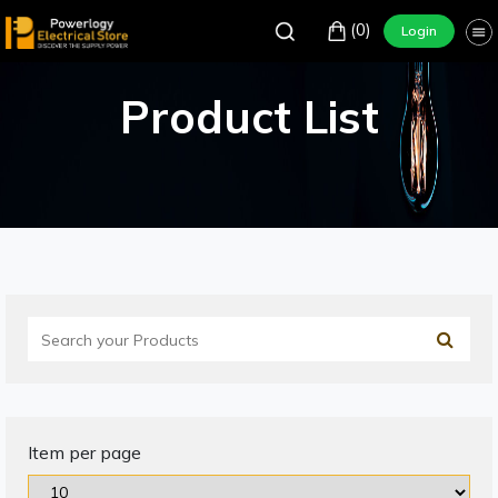
(0)
Login
Product List
Item per page