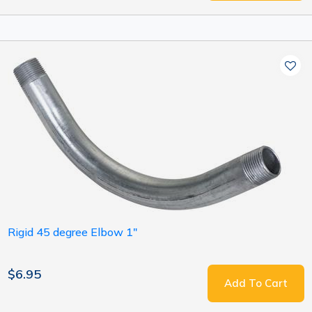
Rigid 45 degree Elbow 1"
$6.95
Add To Cart