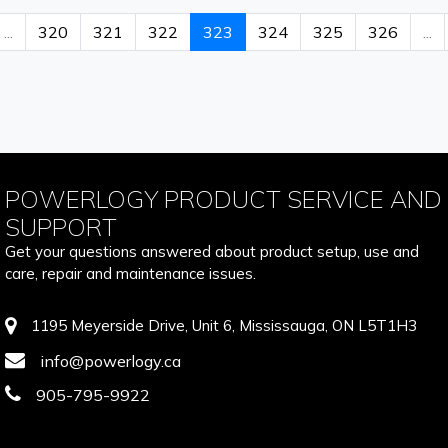
...
320
321
322
323
324
325
326
...
POWERLOGY PRODUCT SERVICE AND
SUPPORT
Get your questions answered about product setup, use and
care, repair and maintenance issues.
1195 Meyerside Drive, Unit 6, Mississauga, ON L5T1H3
info@powerlogy.ca
905-795-9922