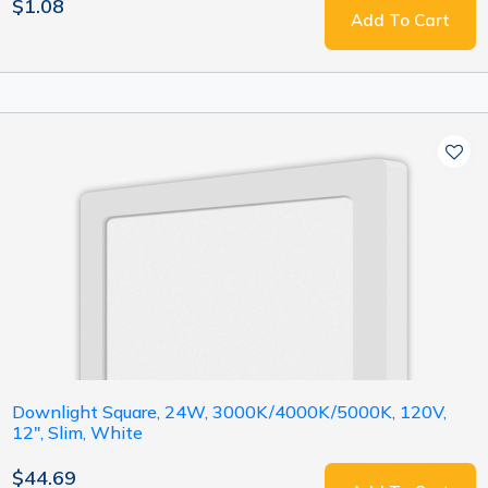
$1.08
Add To Cart
Downlight Square, 24W, 3000K/4000K/5000K, 120V,
12", Slim, White
$44.69