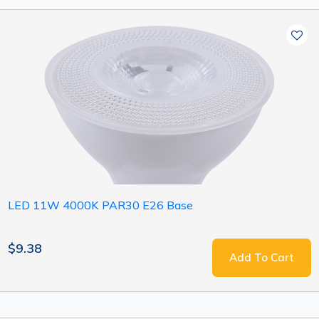
LED 11W 4000K PAR30 E26 Base
$9.38
Add To Cart