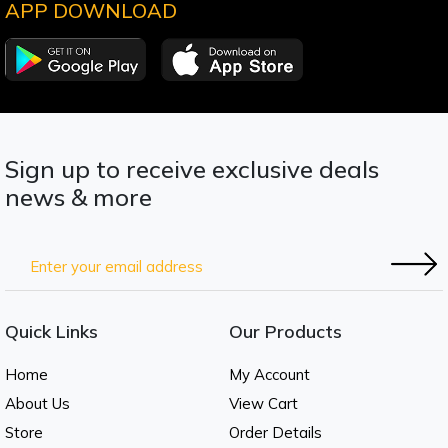
APP DOWNLOAD
Sign up to receive exclusive deals
news & more
Quick Links
Our Products
Home
My Account
About Us
View Cart
Store
Order Details