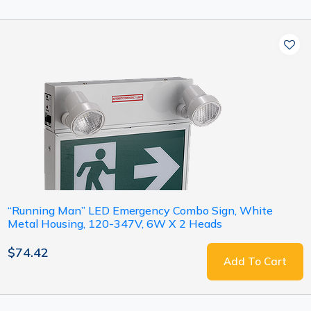
“Running Man” LED Emergency Combo Sign, White
Metal Housing, 120-347V, 6W X 2 Heads
$74.42
Add To Cart