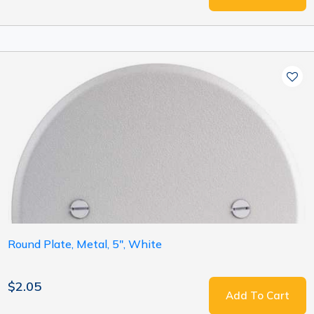
Round Plate, Metal, 5", White
$2.05
Add To Cart