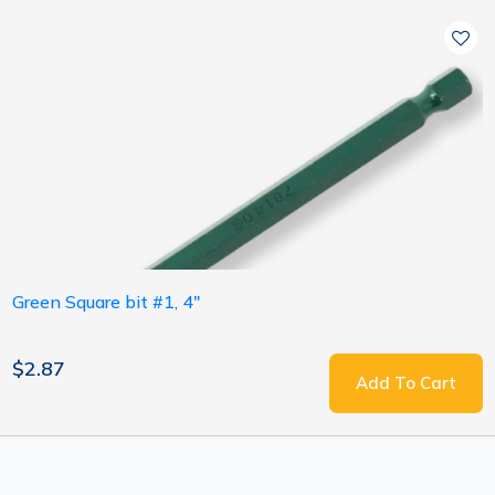
Green Square bit #1, 4"
$2.87
Add To Cart