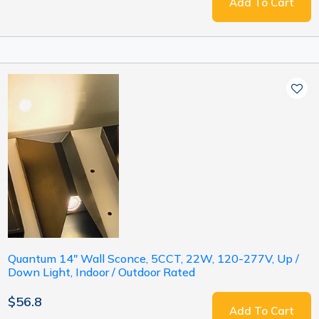
Add To Cart
Quantum 14" Wall Sconce, 5CCT, 22W, 120-277V, Up /
Down Light, Indoor / Outdoor Rated
$56.8
Add To Cart