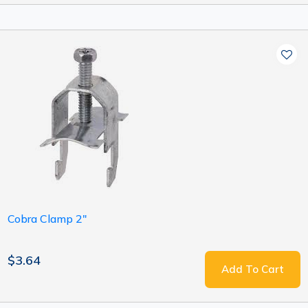
Cobra Clamp 2"
$3.64
Add To Cart