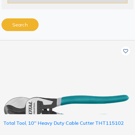
Search
Total Tool, 10'' Heavy Duty Cable Cutter THT115102