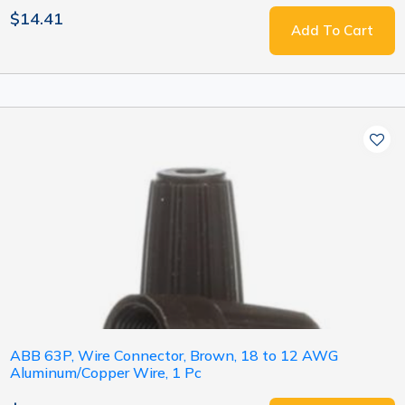
$14.41
Add To Cart
ABB 63P, Wire Connector, Brown, 18 to 12 AWG
Aluminum/Copper Wire, 1 Pc