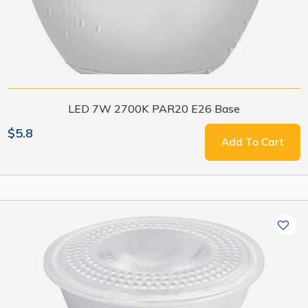
LED 7W 2700K PAR20 E26 Base
$5.8
Add To Cart