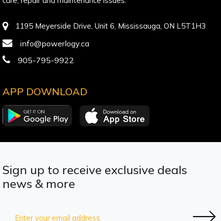
care, repair and maintenance issues.
1195 Meyerside Drive, Unit 6, Mississauga, ON L5T1H3
info@powerlogy.ca
905-795-9922
APP DOWNLOAD
Sign up to receive exclusive deals
news & more