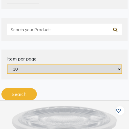
Item per page
Search