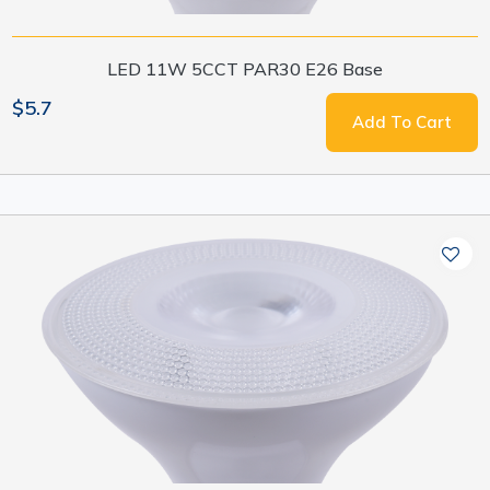
LED 11W 5CCT PAR30 E26 Base
$5.7
Add To Cart