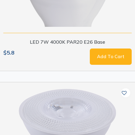
LED 7W 4000K PAR20 E26 Base
$5.8
Add To Cart