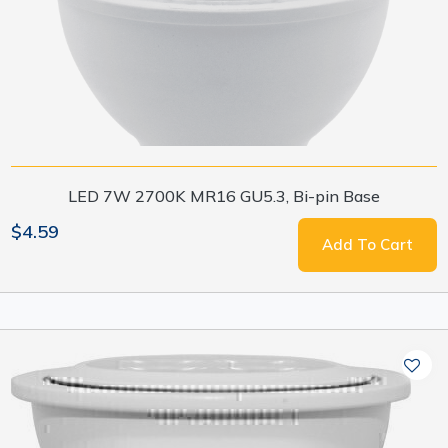
LED 7W 2700K MR16 GU5.3, Bi-pin Base
$4.59
Add To Cart