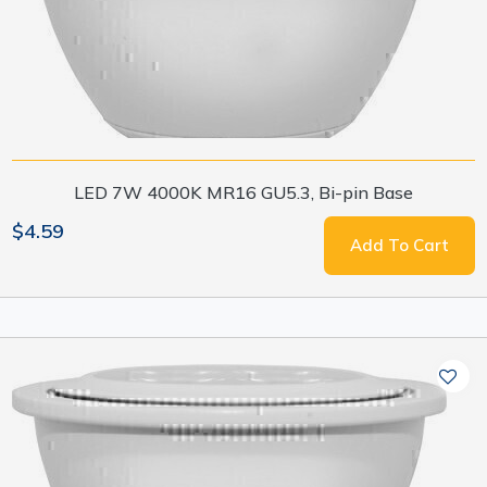
LED 7W 4000K MR16 GU5.3, Bi-pin Base
$4.59
Add To Cart