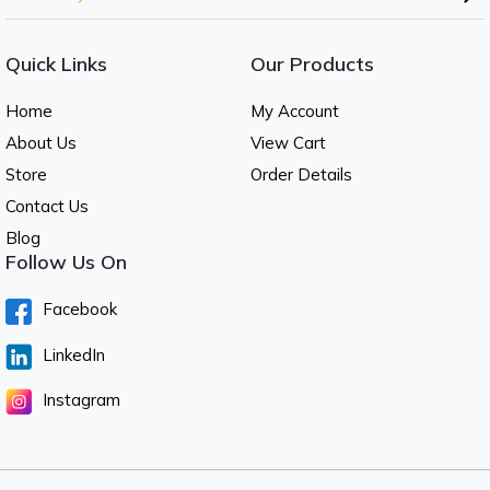
Quick Links
Our Products
Home
My Account
About Us
View Cart
Store
Order Details
Contact Us
Blog
Follow Us On
Facebook
LinkedIn
Instagram