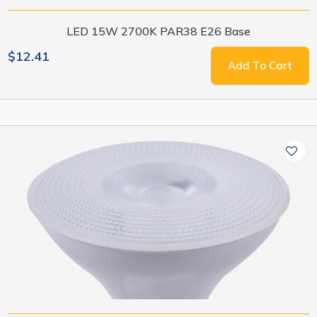
LED 15W 2700K PAR38 E26 Base
$12.41
Add To Cart