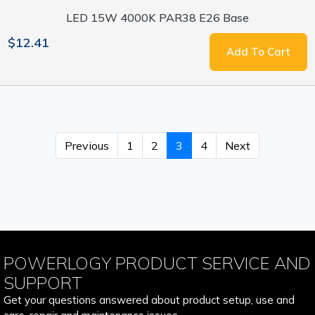
LED 15W 4000K PAR38 E26 Base
$12.41
Add To Cart
Previous
1
2
3
4
Next
POWERLOGY PRODUCT SERVICE AND
SUPPORT
Get your questions answered about product setup, use and