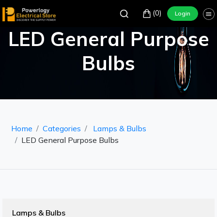
(0)
Login
LED General Purpose
Bulbs
Home
Categories
Lamps & Bulbs
LED General Purpose Bulbs
Lamps & Bulbs