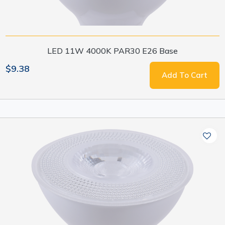
LED 11W 4000K PAR30 E26 Base
$9.38
Add To Cart