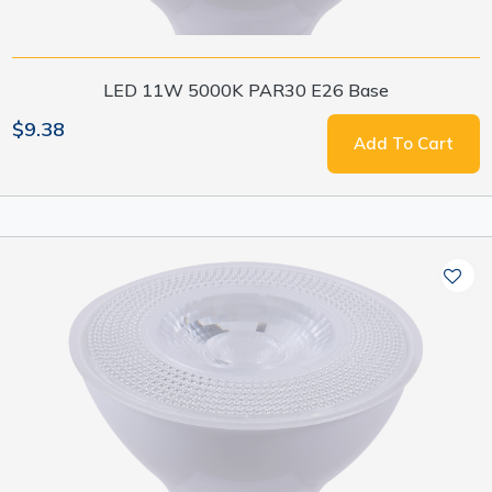
LED 11W 5000K PAR30 E26 Base
$9.38
Add To Cart