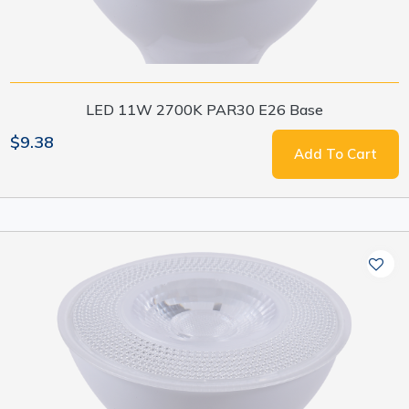
LED 11W 2700K PAR30 E26 Base
$9.38
Add To Cart