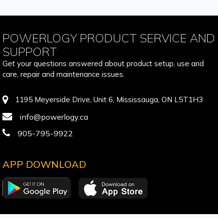
POWERLOGY PRODUCT SERVICE AND
SUPPORT
Get your questions answered about product setup, use and
care, repair and maintenance issues.
1195 Meyerside Drive, Unit 6, Mississauga, ON L5T1H3
info@powerlogy.ca
905-795-9922
APP DOWNLOAD