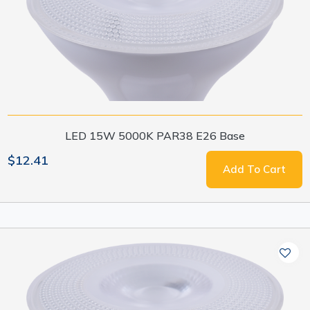
LED 15W 5000K PAR38 E26 Base
$12.41
Add To Cart