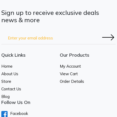
Sign up to receive exclusive deals
news & more
Quick Links
Our Products
Home
My Account
About Us
View Cart
Store
Order Details
Contact Us
Blog
Follow Us On
Facebook