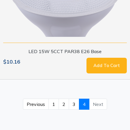
LED 15W 5CCT PAR38 E26 Base
$10.16
Add To Cart
Previous
1
2
3
4
Next