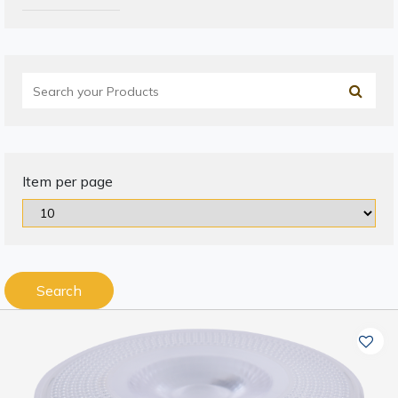
Item per page
Search