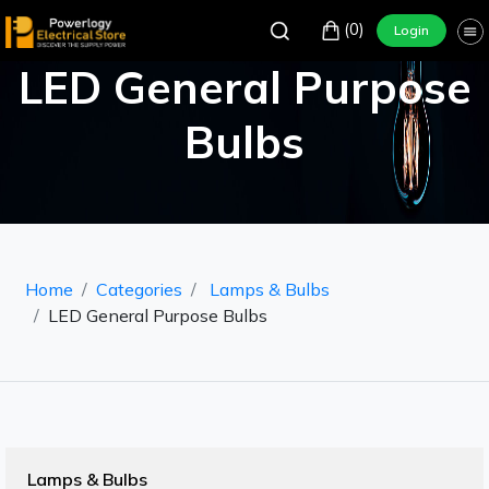
(0)
Login
LED General Purpose
Bulbs
Home
Categories
Lamps & Bulbs
LED General Purpose Bulbs
Lamps & Bulbs