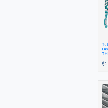
Tot
Dia
TH
$1