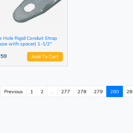
 Hole Rigid Conduit Strap
 use with spacer) 1-1/2"
.59
Add To Cart
Previous
1
2
...
277
278
279
280
28