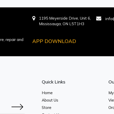
1195 Meyerside Drive, Unit 6,
info
Mississauga, ON L5T1H3
e, repair and
APP DOWNLOAD
Quick Links
Ou
Home
My
About Us
Vi
Store
Ord