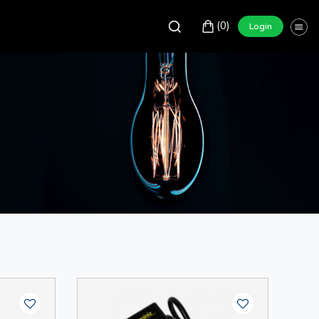
(0)
Login