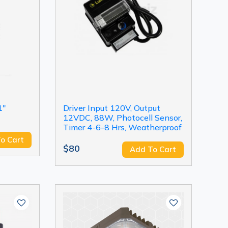
1"
Driver Input 120V, Output
12VDC, 88W, Photocell Sensor,
Timer 4-6-8 Hrs, Weatherproof
o Cart
$80
Add To Cart