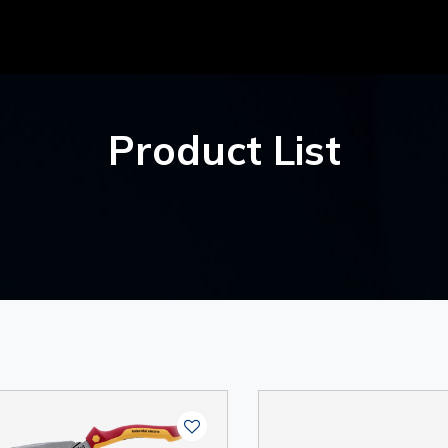
Product List