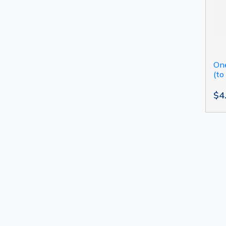
One
(to
$4