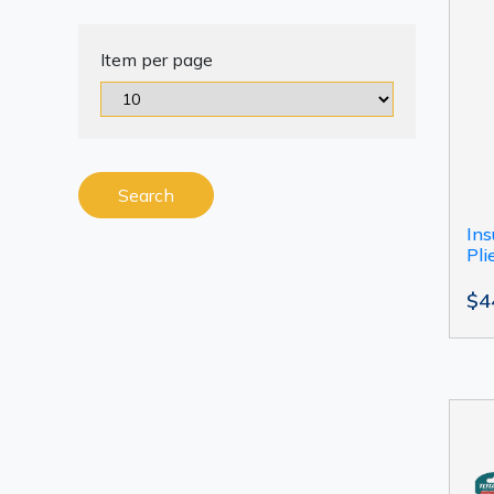
Item per page
Search
Ins
Pli
$4