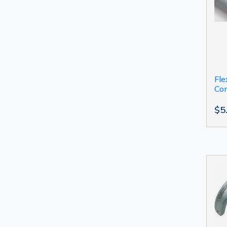
Fle
Con
$5