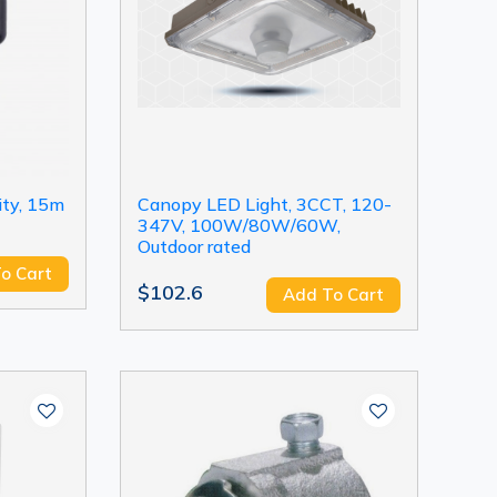
ity, 15m
Canopy LED Light, 3CCT, 120-
347V, 100W/80W/60W,
Outdoor rated
o Cart
$102.6
Add To Cart