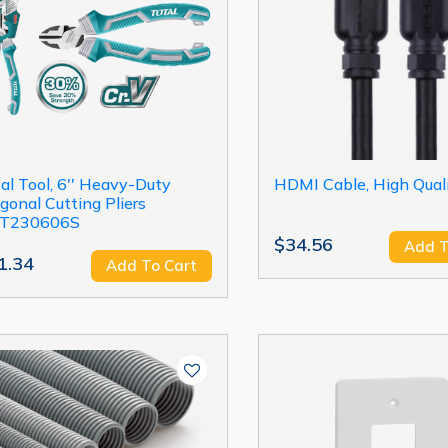
al Tool, 6'' Heavy-Duty
HDMI Cable, High Qual
gonal Cutting Pliers
T230606S
$34.56
Add T
1.34
Add To Cart