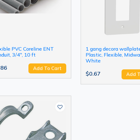
xible PVC Coreline ENT
1 gang decora wallplate
duit, 3/4", 10 ft
Plastic, Flexible, Midwa
White
.86
Add To Cart
$0.67
Add T