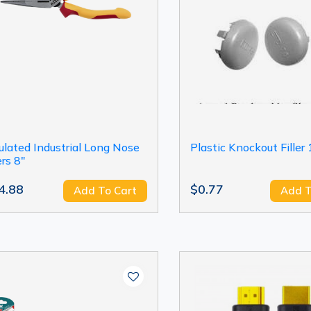
ulated Industrial Long Nose
Plastic Knockout Filler 
ers 8"
4.88
$0.77
Add To Cart
Add T