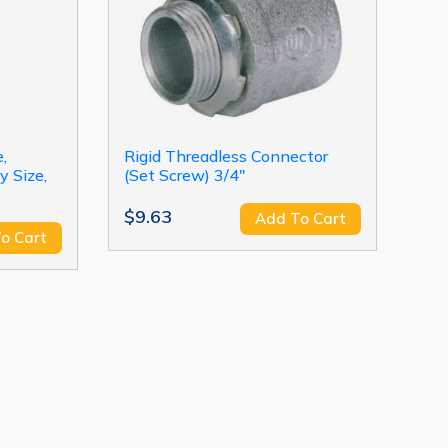
,
Rigid Threadless Connector
y Size,
(Set Screw) 3/4"
$9.63
Add To Cart
o Cart