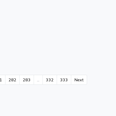
1
282
283
...
332
333
Next