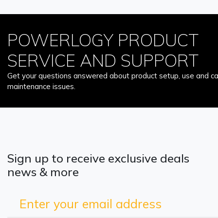
POWERLOGY PRODUCT
SERVICE AND SUPPORT
Get your questions answered about product setup, use and car
maintenance issues.
Sign up to receive exclusive deals
news & more