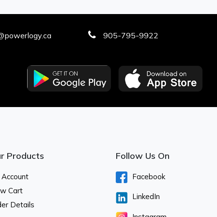
@powerlogy.ca
905-795-9922
r Products
Follow Us On
 Account
Facebook
ew Cart
LinkedIn
er Details
Instagram