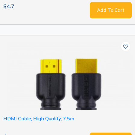
$4.7
Add To Cart
HDMI Cable, High Quality, 7.5m