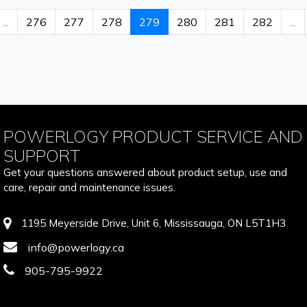
...
276
277
278
279
280
281
282
...
POWERLOGY PRODUCT SERVICE AND
SUPPORT
Get your questions answered about product setup, use and
care, repair and maintenance issues.
1195 Meyerside Drive, Unit 6, Mississauga, ON L5T1H3
info@powerlogy.ca
905-795-9922