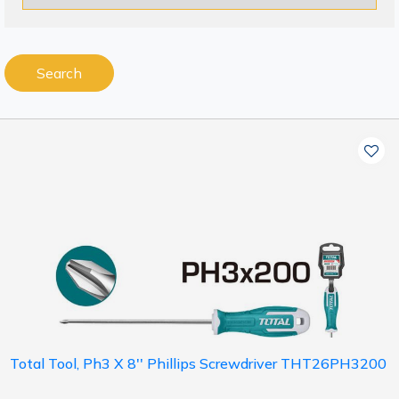
Search
Total Tool, Ph3 X 8'' Phillips Screwdriver THT26PH3200