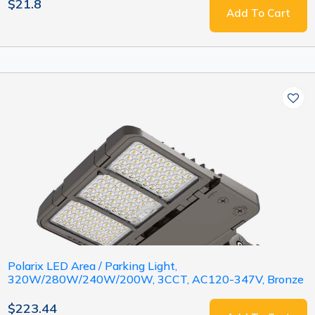
$21.8
Add To Cart
Polarix LED Area / Parking Light,
320W/280W/240W/200W, 3CCT, AC120-347V, Bronze
$223.44