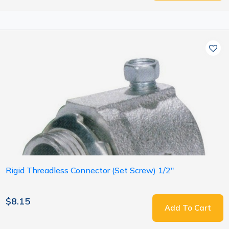
Rigid Threadless Connector (Set Screw) 1/2"
$8.15
Add To Cart