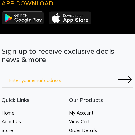
APP DOWNLOAD
Sign up to receive exclusive deals
news & more
Quick Links
Our Products
Home
My Account
About Us
View Cart
Store
Order Details