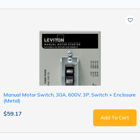
Manual Motor Switch, 30A, 600V, 3P, Switch + Enclosure
(Metal)
$59.17
Add To Cart