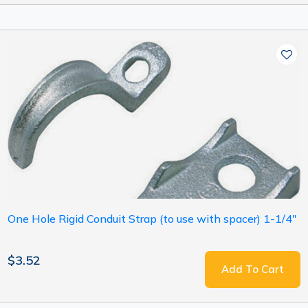
One Hole Rigid Conduit Strap (to use with spacer) 1-1/4"
$3.52
Add To Cart