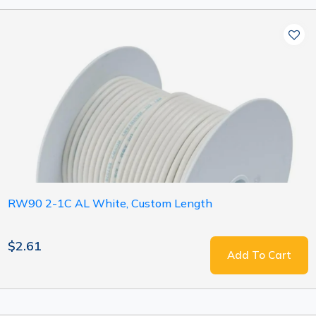
RW90 2-1C AL White, Custom Length
$2.61
Add To Cart