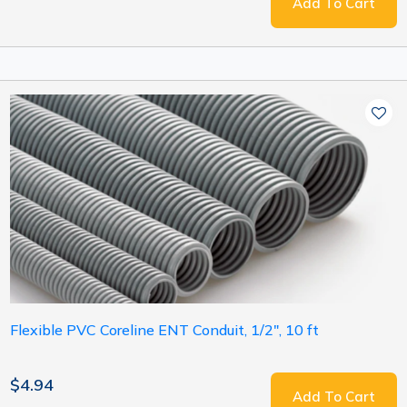
Add To Cart
Flexible PVC Coreline ENT Conduit, 1/2", 10 ft
$4.94
Add To Cart