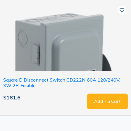
Square D Disconnect Switch CD222N 60A 120/240V,
3W 2P, Fusible
$181.6
Add To Cart