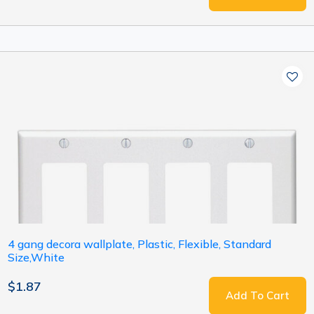
4 gang decora wallplate, Plastic, Flexible, Standard
Size,White
$1.87
Add To Cart