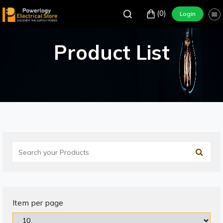
(0)
Login
Product List
Item per page