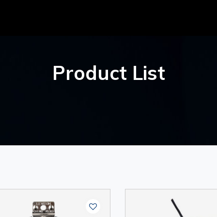
Product List