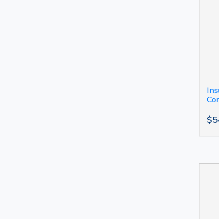
Ins
Com
$5