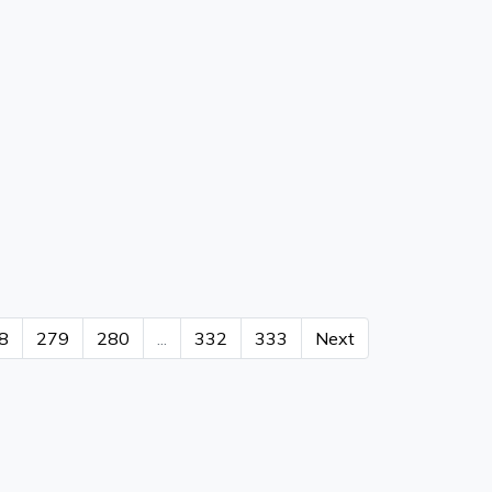
8
279
280
...
332
333
Next