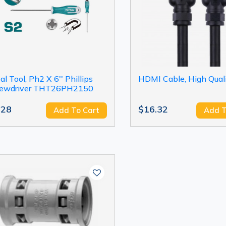
al Tool, Ph2 X 6'' Phillips
HDMI Cable, High Qual
rewdriver THT26PH2150
.28
$16.32
Add To Cart
Add T