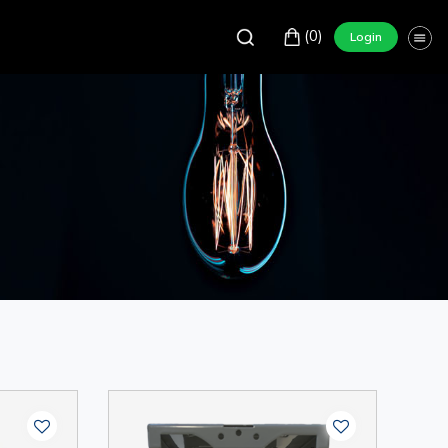
(0)
Login