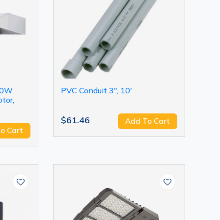
90W
PVC Conduit 3", 10'
tor,
$61.46
Add To Cart
o Cart