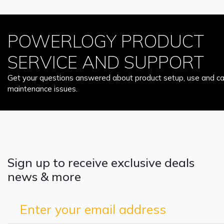
POWERLOGY PRODUCT
SERVICE AND SUPPORT
Get your questions answered about product setup, use and car
maintenance issues.
Sign up to receive exclusive deals
news & more