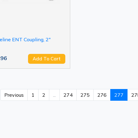
eline ENT Coupling, 2"
.96
Add To Cart
Previous
1
2
...
274
275
276
277
27