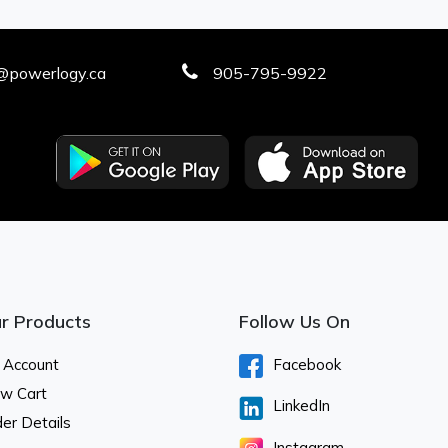
@powerlogy.ca
905-795-9922
r Products
Follow Us On
 Account
Facebook
ew Cart
LinkedIn
er Details
Instagram