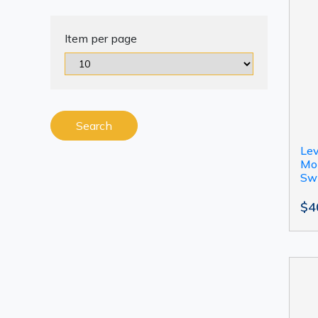
Item per page
Search
Le
Mot
Sw
$4