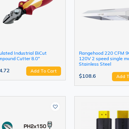
ulated Industrial BiCut
Rangehood 220 CFM 
pound Cutter 8.0"
120V 2 speed single mo
Stainless Steel
4.72
Add To Cart
$108.6
Add T