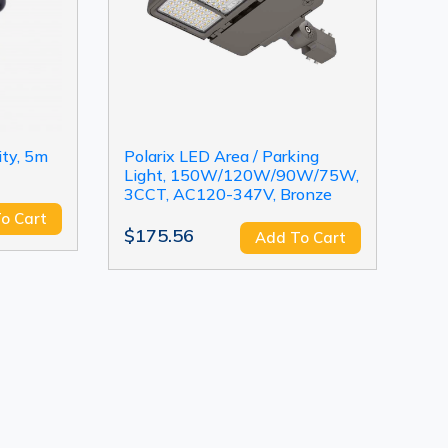
ity, 5m
Polarix LED Area / Parking
Light, 150W/120W/90W/75W,
3CCT, AC120-347V, Bronze
o Cart
$175.56
Add To Cart