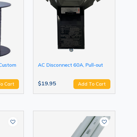
 Custom
AC Disconnect 60A, Pull-out
$19.95
o Cart
Add To Cart