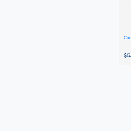
Cor
$5