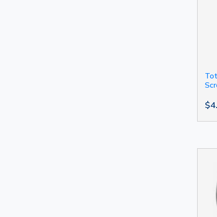
Tot
Sc
$4