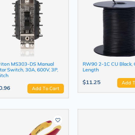
viton MS303-DS Manual
RW90 2-1C CU Black,
or Switch, 30A, 600V, 3P,
Length
itch
$11.25
Add T
0.96
Add To Cart