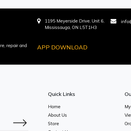
1195 Meyerside Drive, Unit 6,
info
Mississauga, ON L5T1H3
e, repair and
APP DOWNLOAD
Quick Links
Ou
Home
My
About Us
Vi
Store
Ord